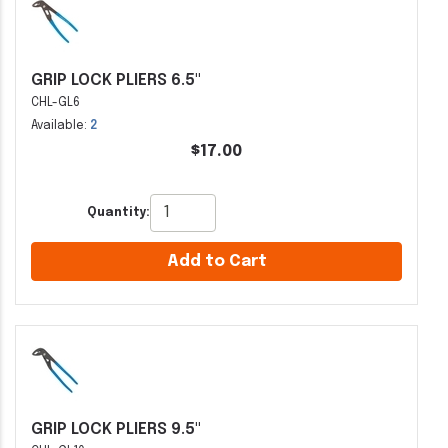
GRIP LOCK PLIERS 6.5"
CHL-GL6
Available:
2
$17.00
Quantity:
Add to Cart
GRIP LOCK PLIERS 9.5"