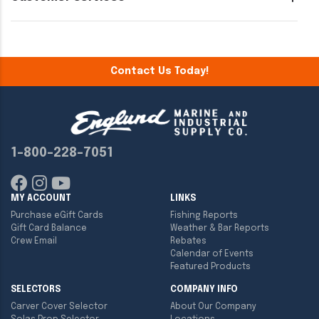
Contact Us Today!
1-800-228-7051
MY ACCOUNT
LINKS
Purchase eGift Cards
Fishing Reports
Gift Card Balance
Weather & Bar Reports
Crew Email
Rebates
Calendar of Events
Featured Products
SELECTORS
COMPANY INFO
Carver Cover Selector
About Our Company