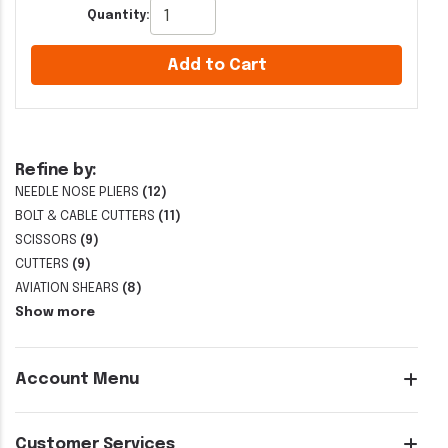
Quantity:
Add to Cart
Refine by:
NEEDLE NOSE PLIERS
(12)
BOLT & CABLE CUTTERS
(11)
SCISSORS
(9)
CUTTERS
(9)
AVIATION SHEARS
(8)
Show more
Account Menu
Customer Services