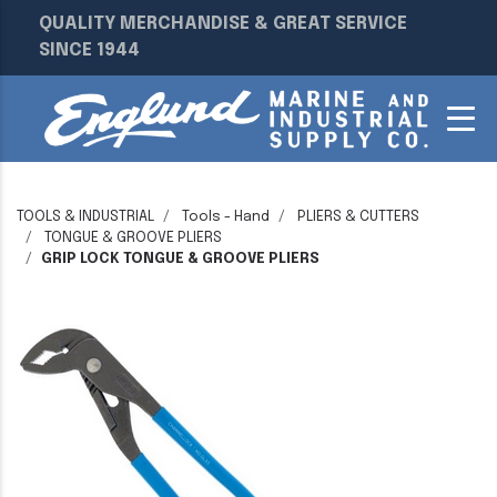
QUALITY MERCHANDISE & GREAT SERVICE
SINCE 1944
TOOLS & INDUSTRIAL
Tools - Hand
PLIERS & CUTTERS
TONGUE & GROOVE PLIERS
GRIP LOCK TONGUE & GROOVE PLIERS