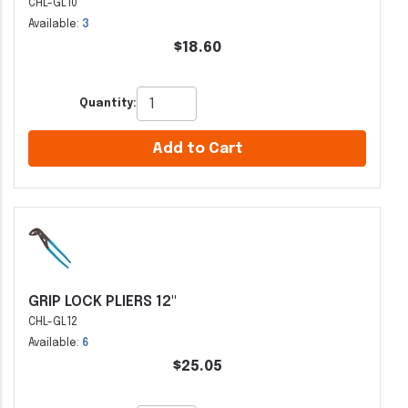
CHL-GL10
Available:
3
$18.60
Quantity:
Add to Cart
GRIP LOCK PLIERS 12"
CHL-GL12
Available:
6
$25.05