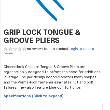
GRIP LOCK TONGUE &
GROOVE PLIERS
no reviews for this product.
Login to place a
review.
Chennellock GripLock Tongue & Groove Pliers are
ergonomically designed to offset the head for additional
leverage. The jaw design accommodates many shapes
and the Perma-lock fastener eliminates nut and bolt
failures. They also feature blue comfort grips.
Specifications (Click to expand):