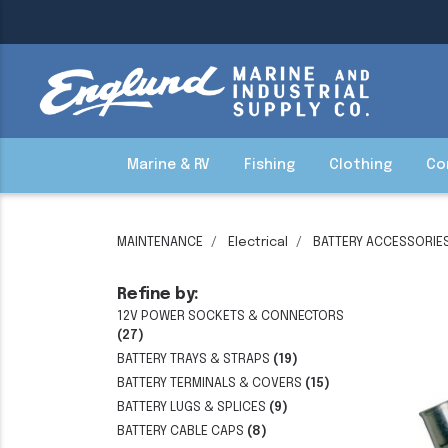
Marine & RV
Fishing
Clothing
Co
MAINTENANCE
Electrical
BATTERY ACCESSORIE
Refine by:
12V POWER SOCKETS & CONNECTORS
(27)
BATTERY TRAYS & STRAPS
(19)
BATTERY TERMINALS & COVERS
(15)
BATTERY LUGS & SPLICES
(9)
BATTERY CABLE CAPS
(8)