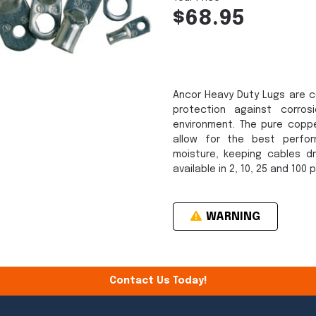
$68.95
Ancor Heavy Duty Lugs are c
protection against corro
environment. The pure copp
allow for the best perfo
moisture, keeping cables dr
available in 2, 10, 25 and 100 
WARNING
Contact Us Today!