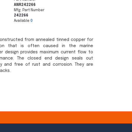
ANR242266
Mfg. Part Number
242266
Available
0
onstructed from annealed tinned copper for
sion that is often caused in the marine
er design provides maximum current flow to
rmance. The closed end design seals out
y and free of rust and corrosion. They are
packs.