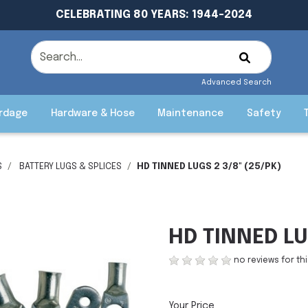
CELEBRATING 80 YEARS: 1944-2024
Advanced Search
rdage
Hardware & Hose
Maintenance
Safety
S
BATTERY LUGS & SPLICES
HD TINNED LUGS 2 3/8" (25/PK)
HD TINNED LU
no reviews for th