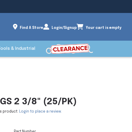
Find A Store
Login/Signup
Your cart is empty
Tools & Industrial
GS 2 3/8" (25/PK)
is product.
Login to place a review.
Part Number