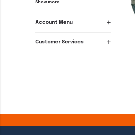
Show more
Account Menu
Customer Services