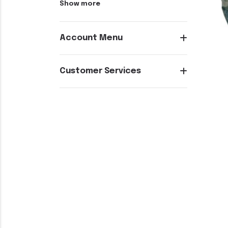
Show more
Account Menu
Customer Services