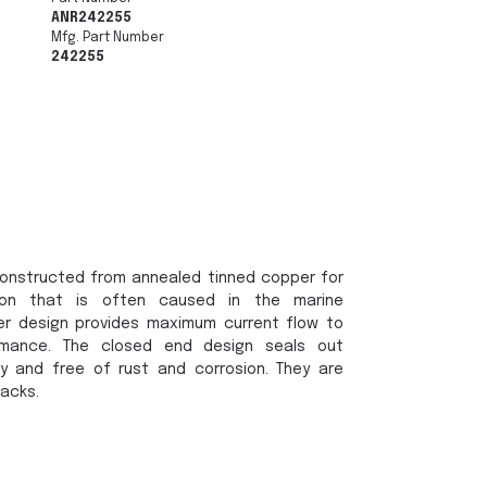
ANR242255
Mfg. Part Number
242255
onstructed from annealed tinned copper for
sion that is often caused in the marine
er design provides maximum current flow to
rmance. The closed end design seals out
y and free of rust and corrosion. They are
packs.