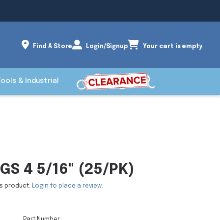
Find A Store
Login/Signup
Your cart is empty
Tools & Industrial
GS 4 5/16" (25/PK)
is product.
Login to place a review.
Part Number