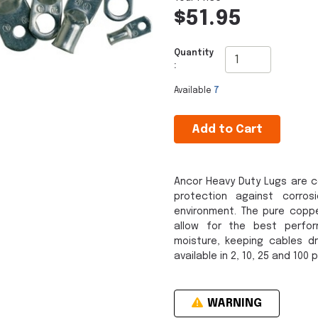
$51.95
Quantity
:
Available
7
Add to Cart
Ancor Heavy Duty Lugs are c
protection against corro
environment. The pure copp
allow for the best perfo
moisture, keeping cables dr
available in 2, 10, 25 and 100 
WARNING