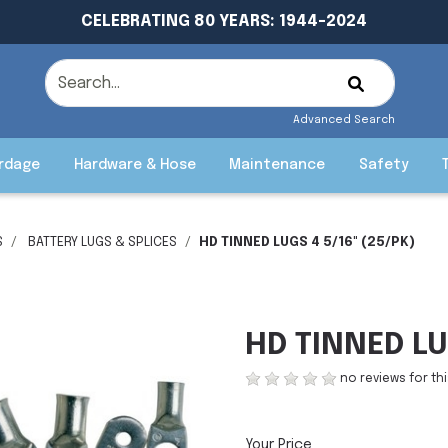
CELEBRATING 80 YEARS: 1944-2024
Advanced Search
rdage
Hardware & Hose
Maintenance
Safety
S
BATTERY LUGS & SPLICES
HD TINNED LUGS 4 5/16" (25/PK)
HD TINNED LU
no reviews for th