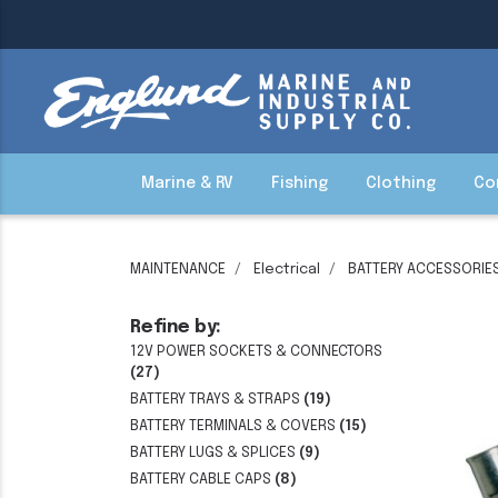
Marine & RV
Fishing
Clothing
Co
MAINTENANCE
Electrical
BATTERY ACCESSORIE
Refine by:
12V POWER SOCKETS & CONNECTORS
(27)
BATTERY TRAYS & STRAPS
(19)
BATTERY TERMINALS & COVERS
(15)
BATTERY LUGS & SPLICES
(9)
BATTERY CABLE CAPS
(8)