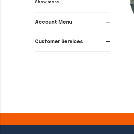
Show more
Account Menu
Customer Services