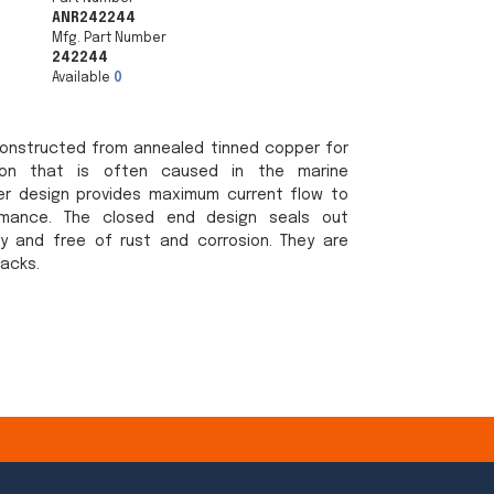
ANR242244
Mfg. Part Number
242244
Available
0
onstructed from annealed tinned copper for
sion that is often caused in the marine
er design provides maximum current flow to
rmance. The closed end design seals out
y and free of rust and corrosion. They are
packs.