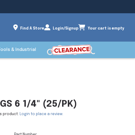
Find A Store
Login/Signup
Your cart is empty
Tools & Industrial
GS 6 1/4" (25/PK)
is product.
Login to place a review.
Part Number