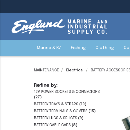
Marine & RV
Fishing
Clothing
Co
MAINTENANCE
Electrical
BATTERY ACCESSORIE
Refine by:
12V POWER SOCKETS & CONNECTORS
(27)
BATTERY TRAYS & STRAPS
(19)
BATTERY TERMINALS & COVERS
(15)
BATTERY LUGS & SPLICES
(9)
BATTERY CABLE CAPS
(8)