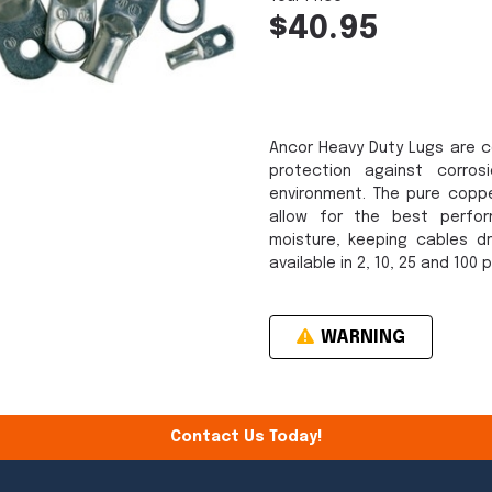
$40.95
Ancor Heavy Duty Lugs are c
protection against corro
environment. The pure copp
allow for the best perfo
moisture, keeping cables dr
available in 2, 10, 25 and 100 
WARNING
Contact Us Today!