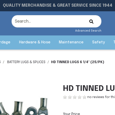
QUALITY MERCHANDISE & GREAT SERVICE SINCE 1944
Advanced Search
rdage
Hardware & Hose
Maintenance
Safety
S
BATTERY LUGS & SPLICES
HD TINNED LUGS 6 1/4" (25/PK)
HD TINNED LU
no reviews for th