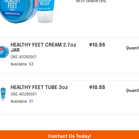
with diabetes.
HEALTHY FEET CREAM 2.7oz
$10.55
Quanti
JAR
OKE-K0260001
Available:
53
HEALTHY FEET TUBE 3oz
$10.55
Quanti
OKE-KO280001
Available:
31
Contact Us Today!