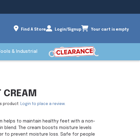
Find A Store
Login/Signup
Your cart is empty
Tools & Industrial
T CREAM
is product.
Login to place a review.
m helps to maintain healthy feet with a non-
oin blend. The cream boosts moisture levels
er to prevent moisture loss. Safe for people