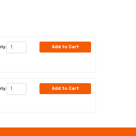
Add to Cart
ty:
Add to Cart
ty: