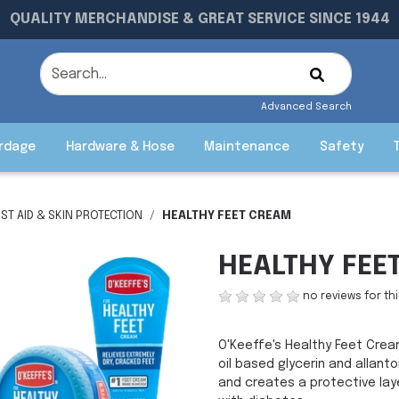
QUALITY MERCHANDISE & GREAT SERVICE SINCE 1944
Advanced Search
rdage
Hardware & Hose
Maintenance
Safety
RST AID & SKIN PROTECTION
HEALTHY FEET CREAM
HEALTHY FEE
no reviews for th
O'Keeffe's Healthy Feet Crea
oil based glycerin and allant
and creates a protective lay