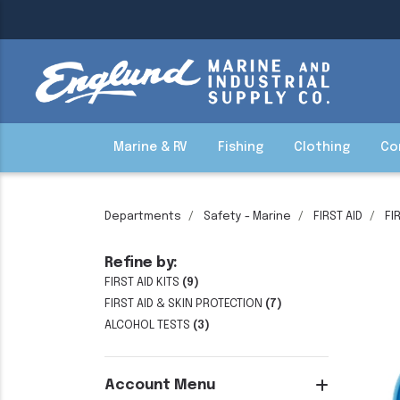
Marine & RV
Fishing
Clothing
Co
Departments
Safety - Marine
FIRST AID
FI
Refine by:
FIRST AID KITS
(9)
FIRST AID & SKIN PROTECTION
(7)
ALCOHOL TESTS
(3)
Account Menu