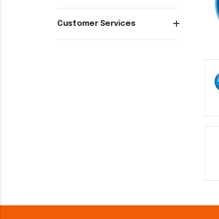
Customer Services