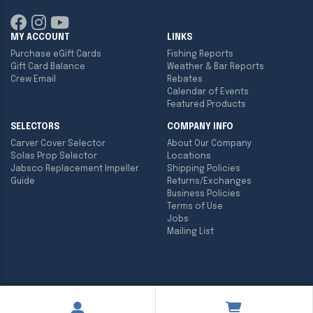
MY ACCOUNT
LINKS
Purchase eGift Cards
Fishing Reports
Gift Card Balance
Weather & Bar Reports
Crew Email
Rebates
Calendar of Events
Featured Products
SELECTORS
COMPANY INFO
Carver Cover Selector
About Our Company
Solas Prop Selector
Locations
Jabsco Replacement Impeller
Shipping Policies
Guide
Returns/Exchanges
Business Policies
Terms of Use
Jobs
Mailing List
Copyright ©
2026
Englund Marine & Industrial Supply. All rights
reserved.