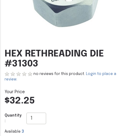
HEX RETHREADING DIE
#31303
no reviews for this product.
Login to place a
review.
$32.25
Quantity
:
Available
3