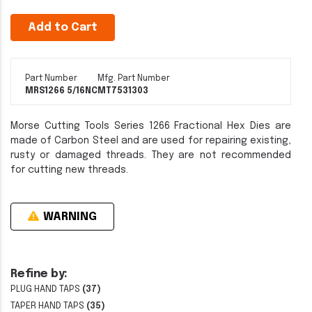
Add to Cart
Part Number
Mfg. Part Number
MRS1266 5/16NC
MT7531303
Morse Cutting Tools Series 1266 Fractional Hex Dies are
made of Carbon Steel and are used for repairing existing,
rusty or damaged threads. They are not recommended
for cutting new threads.
WARNING
Refine by:
PLUG HAND TAPS
(37)
TAPER HAND TAPS
(35)