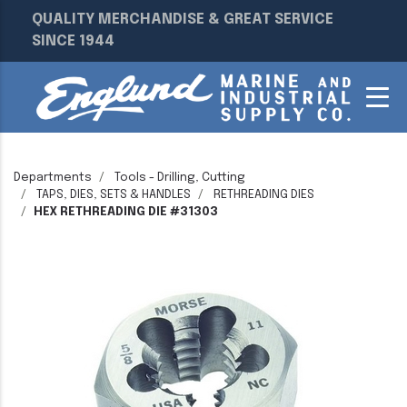
QUALITY MERCHANDISE & GREAT SERVICE
SINCE 1944
Departments
Tools - Drilling, Cutting
TAPS, DIES, SETS & HANDLES
RETHREADING DIES
HEX RETHREADING DIE #31303