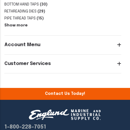
BOTTOM HAND TAPS
(30)
RETHREADING DIES
(29)
PIPE THREAD TAPS
(15)
Show more
Account Menu
Customer Services
Contact Us Today!
1-800-228-7051