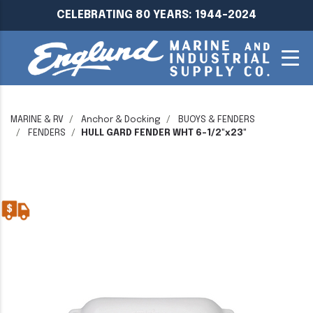
CELEBRATING 80 YEARS: 1944-2024
MARINE & RV
Anchor & Docking
BUOYS & FENDERS
FENDERS
HULL GARD FENDER WHT 6-1/2"x23"