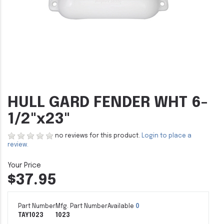
HULL GARD FENDER WHT 6-
1/2"x23"
no reviews for this product.
Login to place a
review.
$37.95
Part Number
Mfg. Part Number
Available
0
TAY1023
1023