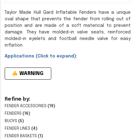
Taylor Made Hull Gard Inflatable Fenders have a unique
oval shape that prevents the fender from rolling out of
position and are made of a soft materical to prevent
damage. They have molded-in valve seats, reinforced
molded-in eyelets and football needle valve for easy
inflation.
Applications (Click to expand):
WARNING
Refine by:
FENDER ACCESSORIES
(19)
FENDERS
(16)
BUOYS
(5)
FENDER LINES
(4)
FENDER BASKETS
(1)