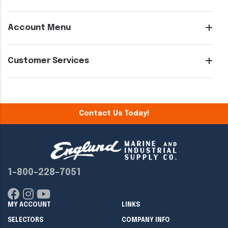
Account Menu
Customer Services
Contact Us Today!
1-800-228-7051
MY ACCOUNT
LINKS
SELECTORS
COMPANY INFO