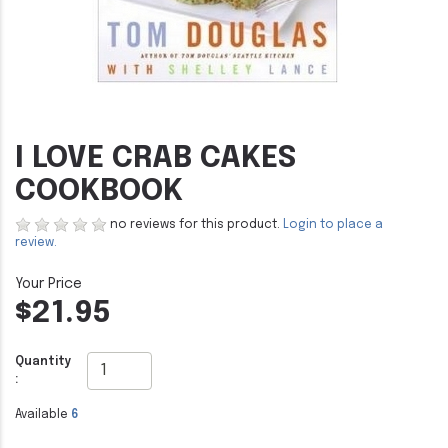
I LOVE CRAB CAKES
COOKBOOK
no reviews for this product.
Login to place a
review.
$21.95
Quantity
:
Available
6