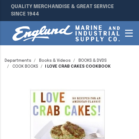
QUALITY MERCHANDISE & GREAT SERVICE
SINCE 1944
Departments
Books & Videos
BOOKS & DVDS
COOK BOOKS
I LOVE CRAB CAKES COOKBOOK