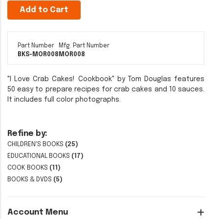
Add to Cart
Part Number
Mfg. Part Number
BKS-MOR008
MOR008
"I Love Crab Cakes! Cookbook" by Tom Douglas features
50 easy to prepare recipes for crab cakes and 10 sauces.
It includes full color photographs.
Refine by:
CHILDREN'S BOOKS
(25)
EDUCATIONAL BOOKS
(17)
COOK BOOKS
(11)
BOOKS & DVDS
(5)
Account Menu