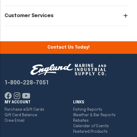
Customer Services
Contact Us Today!
1-800-228-7051
MY ACCOUNT
LINKS
Purchase eGift Cards
Fishing Reports
Gift Card Balance
Weather & Bar Reports
Crew Email
Rebates
Calendar of Events
Featured Products