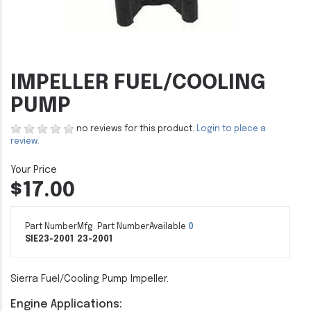
IMPELLER FUEL/COOLING
PUMP
no reviews for this product.
Login to place a
review.
$17.00
Part Number
Mfg. Part Number
Available
0
SIE23-2001
23-2001
Sierra Fuel/Cooling Pump Impeller.
Engine Applications: