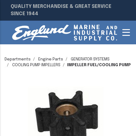
QUALITY MERCHANDISE & GREAT SERVICE
SINCE 1944
Departments
Engine Parts
GENERATOR SYSTEMS
COOLING PUMP IMPELLERS
IMPELLER FUEL/COOLING PUMP