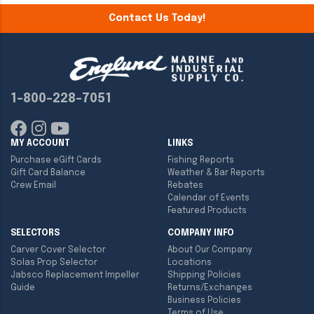
Contact Us Today!
1-800-228-7051
MY ACCOUNT
LINKS
Purchase eGift Cards
Fishing Reports
Gift Card Balance
Weather & Bar Reports
Crew Email
Rebates
Calendar of Events
Featured Products
SELECTORS
COMPANY INFO
Carver Cover Selector
About Our Company
Solas Prop Selector
Locations
Jabsco Replacement Impeller
Shipping Policies
Guide
Returns/Exchanges
Business Policies
Terms of Use