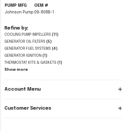
PUMP MFG
OEM #
Johnson Pump
09-808B-1
Refine by:
COOLING PUMP IMPELLERS
(11)
GENERATOR OIL FILTERS
(5)
GENERATOR FUEL SYSTEMS
(4)
GENERATOR IGNITION
(1)
THERMOSTAT KITS & GASKETS
(1)
Show more
Account Menu
Customer Services