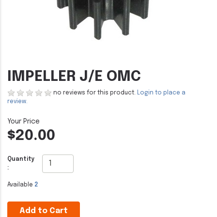
IMPELLER J/E OMC
no reviews for this product.
Login to place a
review.
$20.00
Quantity
:
Available
2
Add to Cart