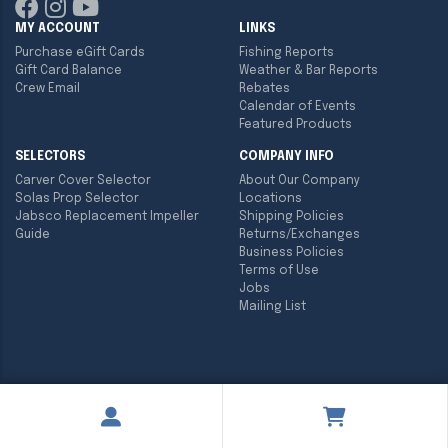
MY ACCOUNT
LINKS
Purchase eGift Cards
Fishing Reports
Gift Card Balance
Weather & Bar Reports
Crew Email
Rebates
Calendar of Events
Featured Products
SELECTORS
COMPANY INFO
Carver Cover Selector
About Our Company
Solas Prop Selector
Locations
Jabsco Replacement Impeller
Shipping Policies
Guide
Returns/Exchanges
Business Policies
Terms of Use
Jobs
Mailing List
Copyright ©
2026
Englund Marine & Industrial Supply. All rights
reserved.