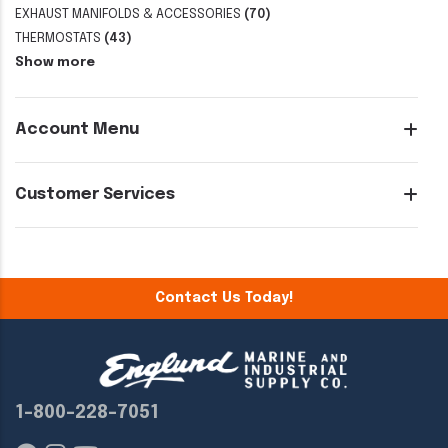
EXHAUST MANIFOLDS & ACCESSORIES
(70)
THERMOSTATS
(43)
Show more
Account Menu
Customer Services
Contact Us Today!
1-800-228-7051