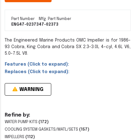
Part Number
Mfg. Part Number
ENG47-02373
47-02373
The Engineered Marine Products OMC Impeller is for 1986-
93 Cobra, King Cobra and Cobra SX 2.3-3.0L 4-cyl, 4.6L V6,
5.0-7.5L V8.
Features (Click to expand):
Replaces (Click to expand):
WARNING
Refine by:
WATER PUMP KITS
(172)
COOLING SYSTEM GASKETS/MATL/SETS
(157)
IMPELLERS
(112)