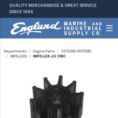
QUALITY MERCHANDISE & GREAT SERVICE
SINCE 1944
Departments
Engine Parts
COOLING SYSTEMS
IMPELLERS
IMPELLER J/E OMC