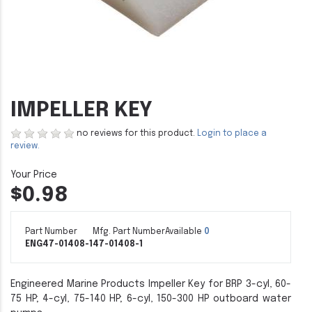
IMPELLER KEY
no reviews for this product.
Login to place a
review.
$0.98
Part Number
Mfg. Part Number
Available
0
ENG47-01408-1
47-01408-1
Engineered Marine Products Impeller Key for BRP 3-cyl, 60-
75 HP; 4-cyl, 75-140 HP; 6-cyl, 150-300 HP outboard water