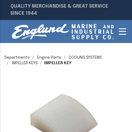
QUALITY MERCHANDISE & GREAT SERVICE
SINCE 1944
Departments
Engine Parts
COOLING SYSTEMS
IMPELLER KEYS
IMPELLER KEY