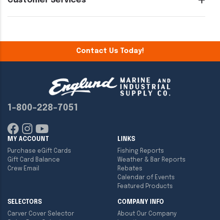
Customer Services
Contact Us Today!
1-800-228-7051
MY ACCOUNT
LINKS
Purchase eGift Cards
Fishing Reports
Gift Card Balance
Weather & Bar Reports
Crew Email
Rebates
Calendar of Events
Featured Products
SELECTORS
COMPANY INFO
Carver Cover Selector
About Our Company