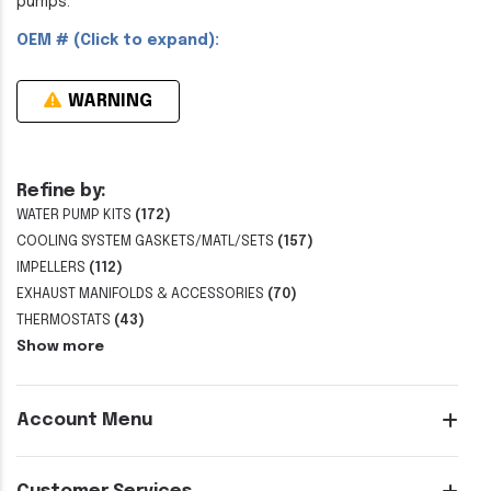
pumps.
OEM # (Click to expand):
WARNING
Refine by:
WATER PUMP KITS
(172)
COOLING SYSTEM GASKETS/MATL/SETS
(157)
IMPELLERS
(112)
EXHAUST MANIFOLDS & ACCESSORIES
(70)
THERMOSTATS
(43)
Show more
Account Menu