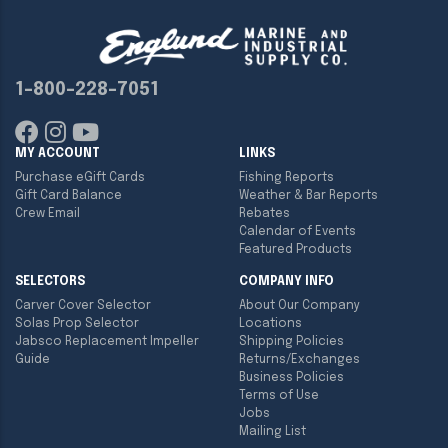
1-800-228-7051
MY ACCOUNT
LINKS
Purchase eGift Cards
Fishing Reports
Gift Card Balance
Weather & Bar Reports
Crew Email
Rebates
Calendar of Events
Featured Products
SELECTORS
COMPANY INFO
Carver Cover Selector
About Our Company
Solas Prop Selector
Locations
Jabsco Replacement Impeller
Shipping Policies
Guide
Returns/Exchanges
Business Policies
Terms of Use
Jobs
Mailing List