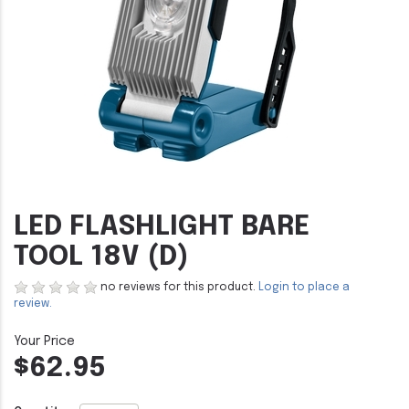
LED FLASHLIGHT BARE
TOOL 18V (D)
no reviews for this product.
Login to place a
review.
$62.95