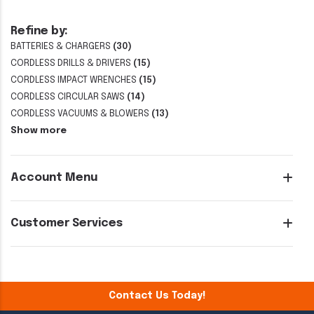
Refine by:
BATTERIES & CHARGERS
(30)
CORDLESS DRILLS & DRIVERS
(15)
CORDLESS IMPACT WRENCHES
(15)
CORDLESS CIRCULAR SAWS
(14)
CORDLESS VACUUMS & BLOWERS
(13)
Show more
Account Menu
Customer Services
Contact Us Today!