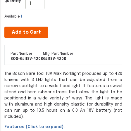
Quantity
:
Available
1
Add to Cart
Part Number
Mfg. Part Number
BOS-GLI18V-420B
GLI18V-420B
The Bosch Bare Tool 18V Max Worklight produces up to 420
lumens with 3 LED lights that can be adjusted from a
narrow spotlight to a wide flood light. It features a swivel
stand and hard rubber straps that allow the light to be
positioned in a wide variety of ways. The light is made
with aluminum and high density plastic for durability and
can run up to 13.5 hours on a 6.0 Ah 18V battery (not
included).
Features (Click to expand):