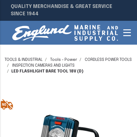
QUALITY MERCHANDISE & GREAT SERVICE
SINCE 1944
TOOLS & INDUSTRIAL
Tools - Power
CORDLESS POWER TOOLS
INSPECTION CAMERAS AND LIGHTS
LED FLASHLIGHT BARE TOOL 18V (D)