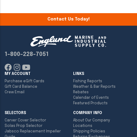
Contact Us Today!
1-800-228-7051
MY ACCOUNT
LINKS
Purchase eGift Cards
Fishing Reports
Gift Card Balance
Weather & Bar Reports
Crew Email
Rebates
Calendar of Events
Featured Products
SELECTORS
COMPANY INFO
Carver Cover Selector
About Our Company
Solas Prop Selector
Locations
Jabsco Replacement Impeller
Shipping Policies