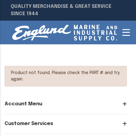
QUALITY MERCHANDISE & GREAT SERVICE
SINCE 1944
Product not found. Please check the PART # and try
again.
Account Menu
Customer Services