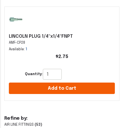
LINCOLN PLUG 1/4"x1/4"FNPT
AMF-CP28
Available:
1
$2.75
Quantity:
Add to Cart
Refine by:
AIR LINE FITTINGS
(53)