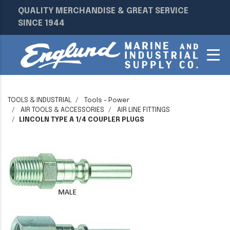
QUALITY MERCHANDISE & GREAT SERVICE
SINCE 1944
TOOLS & INDUSTRIAL
Tools - Power
AIR TOOLS & ACCESSORIES
AIR LINE FITTINGS
LINCOLN TYPE A 1/4 COUPLER PLUGS