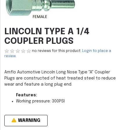
LINCOLN TYPE A 1/4
COUPLER PLUGS
no reviews for this product.
Login to place a
review.
Amflo Automotive Lincoln Long Nose Type "A" Coupler
Plugs are constructed of heat treated steel to reduce
wear and feature a long plug end.
Features:
Working pressure: 300PSI
WARNING