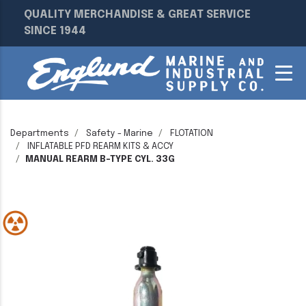
QUALITY MERCHANDISE & GREAT SERVICE
SINCE 1944
Departments
Safety - Marine
FLOTATION
INFLATABLE PFD REARM KITS & ACCY
MANUAL REARM B-TYPE CYL. 33G