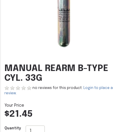
MANUAL REARM B-TYPE
CYL. 33G
no reviews for this product.
Login to place a
review.
$21.45
Quantity