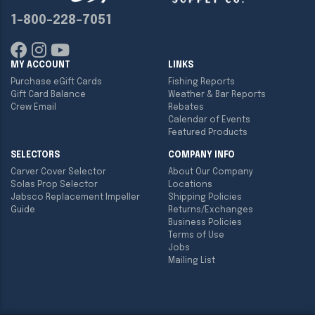
1-800-228-7051
MY ACCOUNT
LINKS
Purchase eGift Cards
Fishing Reports
Gift Card Balance
Weather & Bar Reports
Crew Email
Rebates
Calendar of Events
Featured Products
SELECTORS
COMPANY INFO
Carver Cover Selector
About Our Company
Solas Prop Selector
Locations
Jabsco Replacement Impeller
Shipping Policies
Guide
Returns/Exchanges
Business Policies
Terms of Use
Jobs
Mailing List