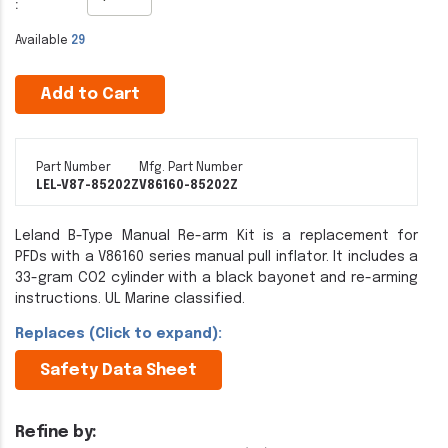
:
Available
29
Add to Cart
Part Number
Mfg. Part Number
LEL-V87-85202Z
V86160-85202Z
Leland B-Type Manual Re-arm Kit is a replacement for
PFDs with a V86160 series manual pull inflator. It includes a
33-gram CO2 cylinder with a black bayonet and re-arming
instructions. UL Marine classified.
Replaces (Click to expand):
Safety Data Sheet
Refine by: