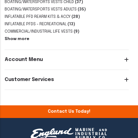
BOATING/WATERSPORTS VESTS CHILD
(37)
BOATING/WATERSPORTS VESTS ADULTS
(35)
INFLATABLE PFD REARM KITS & ACCY
(28)
INFLATABLE PFDS - RECREATIONAL
(13)
COMMERCIAL/INDUSTRIAL LIFE VESTS
(9)
Show more
Account Menu
Customer Services
Contact Us Today!