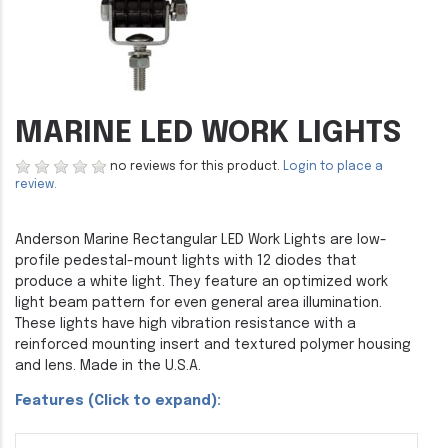
MARINE LED WORK LIGHTS
no reviews for this product.
Login to place a
review.
Anderson Marine Rectangular LED Work Lights are low-
profile pedestal-mount lights with 12 diodes that
produce a white light. They feature an optimized work
light beam pattern for even general area illumination.
These lights have high vibration resistance with a
reinforced mounting insert and textured polymer housing
and lens. Made in the U.S.A.
Features (Click to expand):