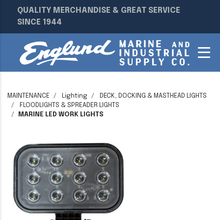
QUALITY MERCHANDISE & GREAT SERVICE
SINCE 1944
MAINTENANCE
Lighting
DECK, DOCKING & MASTHEAD LIGHTS
FLOODLIGHTS & SPREADER LIGHTS
MARINE LED WORK LIGHTS