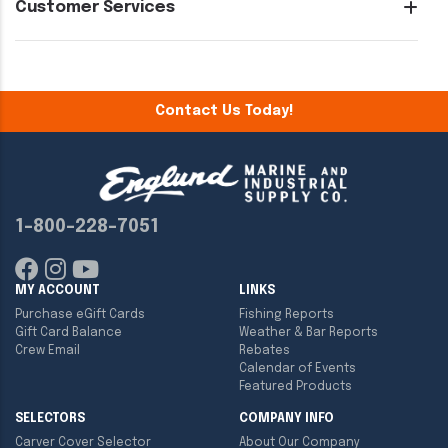
Customer Services
Contact Us Today!
1-800-228-7051
MY ACCOUNT
LINKS
Purchase eGift Cards
Fishing Reports
Gift Card Balance
Weather & Bar Reports
Crew Email
Rebates
Calendar of Events
Featured Products
SELECTORS
COMPANY INFO
Carver Cover Selector
About Our Company