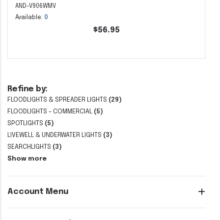
AND-V906WMV
Available:
0
$56.95
Refine by:
FLOODLIGHTS & SPREADER LIGHTS
(29)
FLOODLIGHTS - COMMERCIAL
(5)
SPOTLIGHTS
(5)
LIVEWELL & UNDERWATER LIGHTS
(3)
SEARCHLIGHTS
(3)
Show more
Account Menu