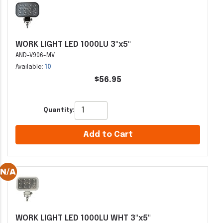
WORK LIGHT LED 1000LU 3"x5"
AND-V906-MV
Available:
10
$56.95
Quantity:
Add to Cart
WORK LIGHT LED 1000LU WHT 3"x5"