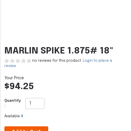
MARLIN SPIKE 1.875# 18"
no reviews for this product.
Login to place a
review.
$94.25
Quantity
:
Available
4