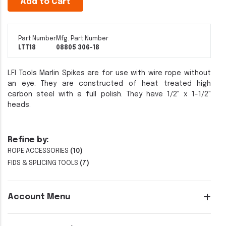
Add to Cart
Part Number
Mfg. Part Number
LTT18
08805 306-18
LFI Tools Marlin Spikes are for use with wire rope without
an eye. They are constructed of heat treated high
carbon steel with a full polish. They have 1/2" x 1-1/2"
heads.
Refine by:
ROPE ACCESSORIES
(10)
FIDS & SPLICING TOOLS
(7)
Account Menu