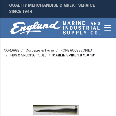
QUALITY MERCHANDISE & GREAT SERVICE
SINCE 1944
CORDAGE
Cordage & Twine
ROPE ACCESSORIES
FIDS & SPLICING TOOLS
MARLIN SPIKE 1.875# 18"