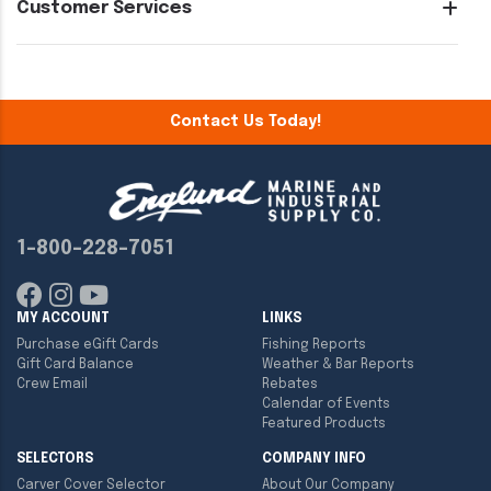
Customer Services
Contact Us Today!
1-800-228-7051
MY ACCOUNT
LINKS
Purchase eGift Cards
Fishing Reports
Gift Card Balance
Weather & Bar Reports
Crew Email
Rebates
Calendar of Events
Featured Products
SELECTORS
COMPANY INFO
Carver Cover Selector
About Our Company