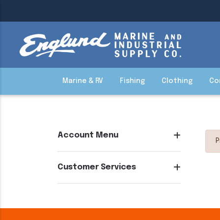
Marine & RV
Fishing
Clothing
Co
Account Menu
P
Customer Services