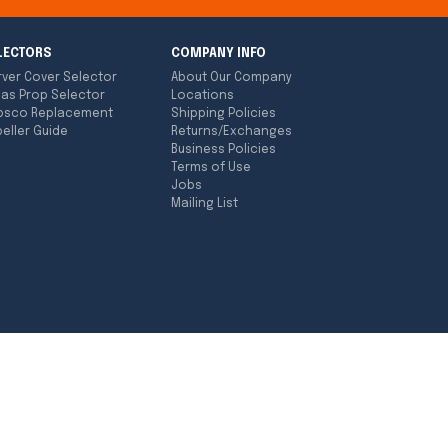
LECTORS
COMPANY INFO
rver Cover Selector
About Our Company
las Prop Selector
Locations
bsco Replacement
Shipping Policies
eller Guide
Returns/Exchanges
Business Policies
Terms of Use
Jobs
Mailing List