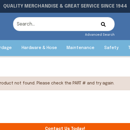
QUALITY MERCHANDISE & GREAT SERVICE SINCE 1944
Advanced Search
rdage
Hardware & Hose
Maintenance
Safety
roduct not found. Please check the PART # and try again.
Contact Us Today!