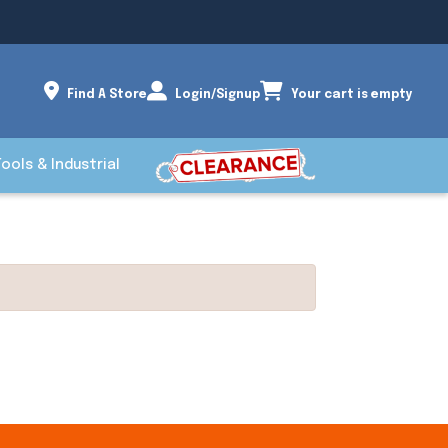
Find A Store
Login/Signup
Your cart is empty
Tools & Industrial