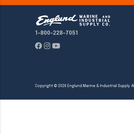
1-800-228-7051
Copyright ©
2026
Englund Marine & Industrial Supply. Al