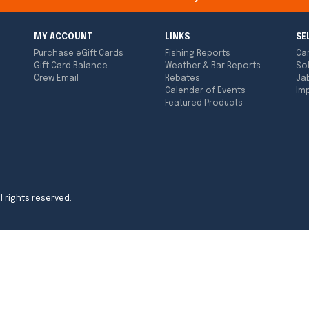
MY ACCOUNT
LINKS
SE
Purchase eGift Cards
Fishing Reports
Ca
Gift Card Balance
Weather & Bar Reports
So
Crew Email
Rebates
Ja
Calendar of Events
Imp
Featured Products
l rights reserved.