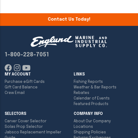
Contact Us Today!
1-800-228-7051
MY ACCOUNT
LINKS
Purchase eGift Cards
Fishing Reports
Gift Card Balance
Weather & Bar Reports
Crew Email
Rebates
Calendar of Events
Featured Products
SELECTORS
COMPANY INFO
Carver Cover Selector
About Our Company
Solas Prop Selector
Locations
Jabsco Replacement Impeller
Shipping Policies