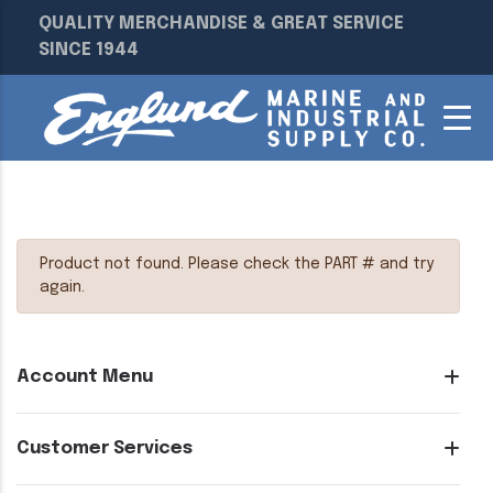
QUALITY MERCHANDISE & GREAT SERVICE
SINCE 1944
Product not found. Please check the PART # and try
again.
Account Menu
Customer Services