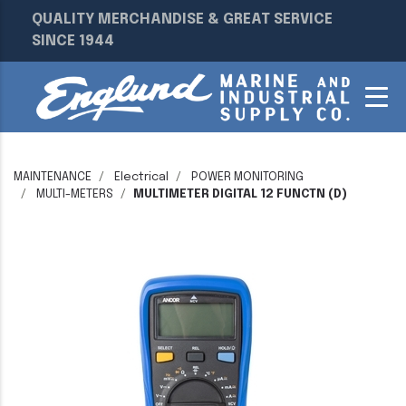
QUALITY MERCHANDISE & GREAT SERVICE
SINCE 1944
MAINTENANCE
Electrical
POWER MONITORING
MULTI-METERS
MULTIMETER DIGITAL 12 FUNCTN (D)