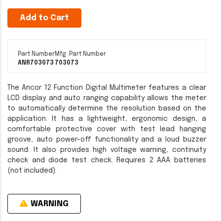
Add to Cart
Part Number
Mfg. Part Number
ANR703073
703073
The Ancor 12 Function Digital Multimeter features a clear
LCD display and auto ranging capability allows the meter
to automatically determine the resolution based on the
application. It has a lightweight, ergonomic design, a
comfortable protective cover with test lead hanging
groove, auto power-off functionality and a loud buzzer
sound. It also provides high voltage warning, continuity
check and diode test check. Requires 2 AAA batteries
(not included).
WARNING