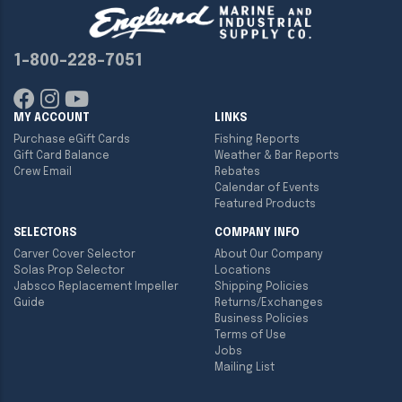
1-800-228-7051
MY ACCOUNT
LINKS
Purchase eGift Cards
Fishing Reports
Gift Card Balance
Weather & Bar Reports
Crew Email
Rebates
Calendar of Events
Featured Products
SELECTORS
COMPANY INFO
Carver Cover Selector
About Our Company
Solas Prop Selector
Locations
Jabsco Replacement Impeller
Shipping Policies
Guide
Returns/Exchanges
Business Policies
Terms of Use
Jobs
Mailing List