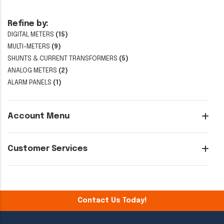
Refine by:
DIGITAL METERS
(15)
MULTI-METERS
(9)
SHUNTS & CURRENT TRANSFORMERS
(5)
ANALOG METERS
(2)
ALARM PANELS
(1)
Account Menu
Customer Services
Contact Us Today!