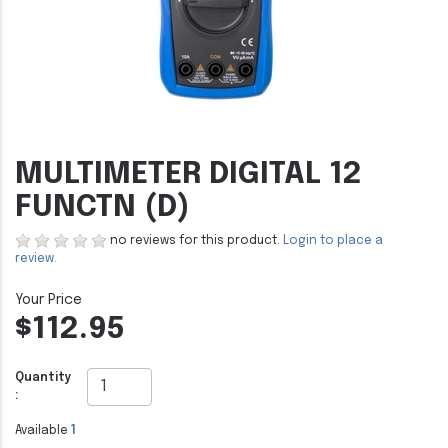
MULTIMETER DIGITAL 12
FUNCTN (D)
no reviews for this product.
Login to place a
review.
$112.95
Quantity
:
Available
1