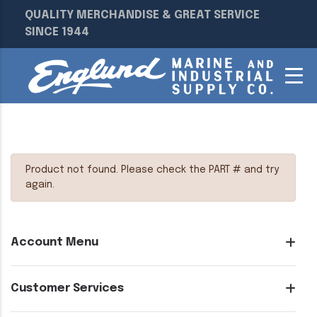
QUALITY MERCHANDISE & GREAT SERVICE
SINCE 1944
Product not found. Please check the PART # and try
again.
Account Menu
Customer Services