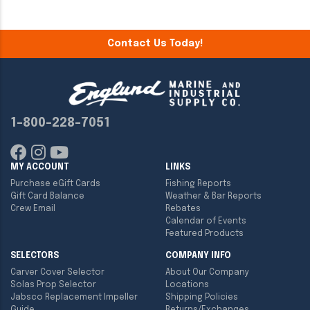
Contact Us Today!
1-800-228-7051
MY ACCOUNT
LINKS
Purchase eGift Cards
Fishing Reports
Gift Card Balance
Weather & Bar Reports
Crew Email
Rebates
Calendar of Events
Featured Products
SELECTORS
COMPANY INFO
Carver Cover Selector
About Our Company
Solas Prop Selector
Locations
Jabsco Replacement Impeller
Shipping Policies