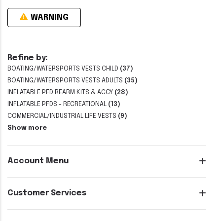
WARNING
Refine by:
BOATING/WATERSPORTS VESTS CHILD
(37)
BOATING/WATERSPORTS VESTS ADULTS
(35)
INFLATABLE PFD REARM KITS & ACCY
(28)
INFLATABLE PFDS - RECREATIONAL
(13)
COMMERCIAL/INDUSTRIAL LIFE VESTS
(9)
Show more
Account Menu
Customer Services