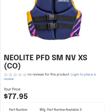
NEOLITE PFD SM NV XS
(CO)
no reviews for this product.
Login to place a
review.
$77.95
Part Number
Mfg. Part Number
Available
0