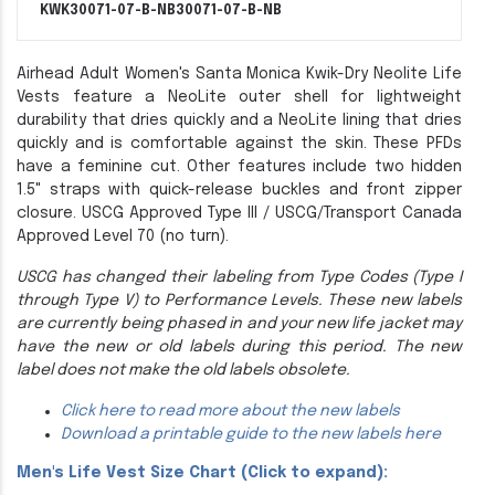
KWK30071-07-B-NB
30071-07-B-NB
Airhead Adult Women's Santa Monica Kwik-Dry Neolite Life
Vests feature a NeoLite outer shell for lightweight
durability that dries quickly and a NeoLite lining that dries
quickly and is comfortable against the skin. These PFDs
have a feminine cut. Other features include two hidden
1.5" straps with quick-release buckles and front zipper
closure. USCG Approved Type III / USCG/Transport Canada
Approved Level 70 (no turn).
USCG has changed their labeling from Type Codes (Type I
through Type V) to Performance Levels. These new labels
are currently being phased in and your new life jacket may
have the new or old labels during this period. The new
label does not make the old labels obsolete.
Click here to read more about the new labels
Download a printable guide to the new labels here
Men's Life Vest Size Chart (Click to expand):