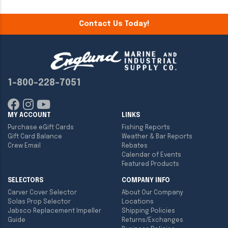
Contact Us Today!
1-800-228-7051
MY ACCOUNT
LINKS
Purchase eGift Cards
Fishing Reports
Gift Card Balance
Weather & Bar Reports
Crew Email
Rebates
Calendar of Events
Featured Products
SELECTORS
COMPANY INFO
Carver Cover Selector
About Our Company
Solas Prop Selector
Locations
Jabsco Replacement Impeller
Shipping Policies
Guide
Returns/Exchanges