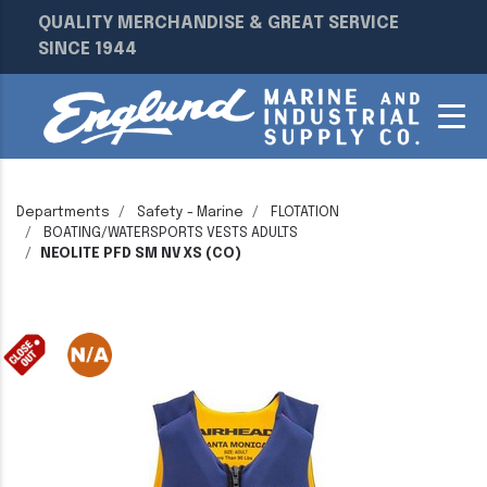
QUALITY MERCHANDISE & GREAT SERVICE
SINCE 1944
Departments
Safety - Marine
FLOTATION
BOATING/WATERSPORTS VESTS ADULTS
NEOLITE PFD SM NV XS (CO)