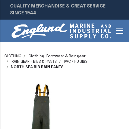
QUALITY MERCHANDISE & GREAT SERVICE
SINCE 1944
CLOTHING
Clothing, Footwear & Raingear
RAIN GEAR - BIBS & PANTS
PVC / PU BIBS
NORTH SEA BIB RAIN PANTS