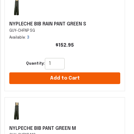
NYPLECHE BIB RAIN PANT GREEN S
GUY-CHFNP SG
Available:
3
$152.95
Quantity:
Add to Cart
NYLPECHE BIB PANT GREEN M