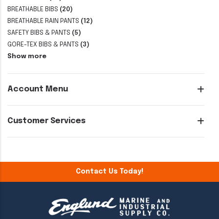
BREATHABLE BIBS
(20)
BREATHABLE RAIN PANTS
(12)
SAFETY BIBS & PANTS
(5)
GORE-TEX BIBS & PANTS
(3)
Show more
Account Menu
Customer Services
Contact Us Today!