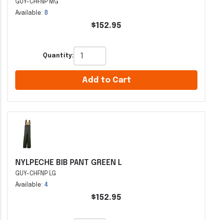
GUY-CHFNP MG
Available:
8
$152.95
Quantity:
Add to Cart
NYLPECHE BIB PANT GREEN L
GUY-CHFNP LG
Available:
4
$152.95