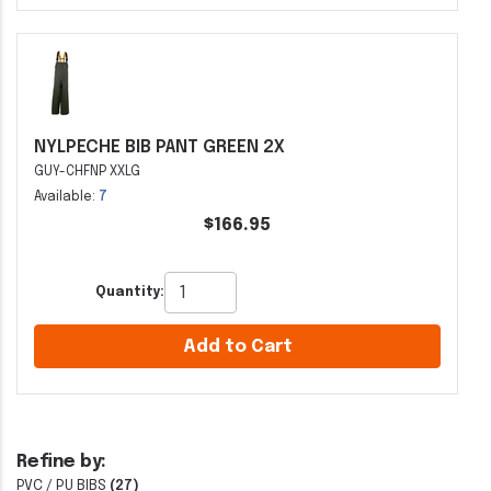
NYLPECHE BIB PANT GREEN 2X
GUY-CHFNP XXLG
Available:
7
$166.95
Quantity:
Add to Cart
Refine by:
PVC / PU BIBS
(27)