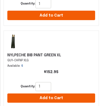
Quantity:
Add to Cart
NYLPECHE BIB PANT GREEN XL
GUY-CHFNP XLG
Available:
6
$152.95
Quantity:
Add to Cart