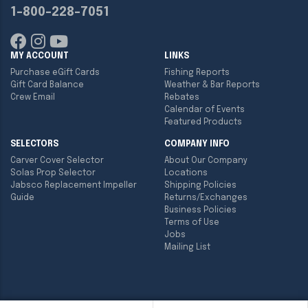
1-800-228-7051
MY ACCOUNT
LINKS
Purchase eGift Cards
Fishing Reports
Gift Card Balance
Weather & Bar Reports
Crew Email
Rebates
Calendar of Events
Featured Products
SELECTORS
COMPANY INFO
Carver Cover Selector
About Our Company
Solas Prop Selector
Locations
Jabsco Replacement Impeller
Shipping Policies
Guide
Returns/Exchanges
Business Policies
Terms of Use
Jobs
Mailing List
Copyright ©
2026
Englund Marine & Industrial Supply. All rights