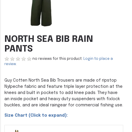
NORTH SEA BIB RAIN
PANTS
no reviews for this product.
Login to place a
review.
Guy Cotten North Sea Bib Trousers are made of ripstop
Nylpeche fabric and feature triple layer protection at the
knees and built in pockets to add knee pads. They have
an inside pocket and heavy duty suspenders with fixlock
buckles, and are ideal raingear for commercial fishing use.
Size Chart (Click to expand):