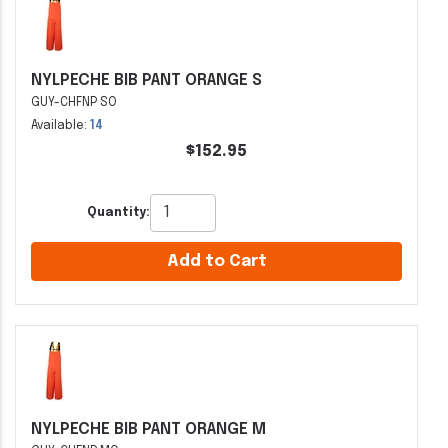
NYLPECHE BIB PANT ORANGE S
GUY-CHFNP SO
Available:
14
$152.95
Quantity:
Add to Cart
NYLPECHE BIB PANT ORANGE M