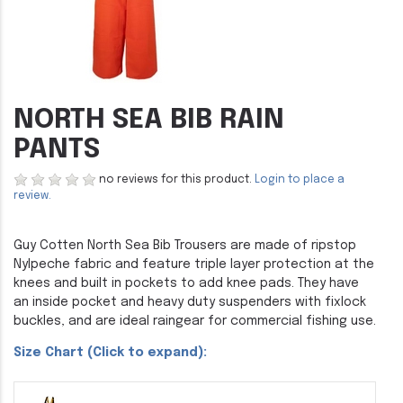
NORTH SEA BIB RAIN
PANTS
no reviews for this product.
Login to place a
review.
Guy Cotten North Sea Bib Trousers are made of ripstop
Nylpeche fabric and feature triple layer protection at the
knees and built in pockets to add knee pads. They have
an inside pocket and heavy duty suspenders with fixlock
buckles, and are ideal raingear for commercial fishing use.
Size Chart (Click to expand):