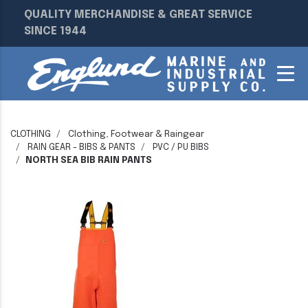
QUALITY MERCHANDISE & GREAT SERVICE
SINCE 1944
CLOTHING
Clothing, Footwear & Raingear
RAIN GEAR - BIBS & PANTS
PVC / PU BIBS
NORTH SEA BIB RAIN PANTS