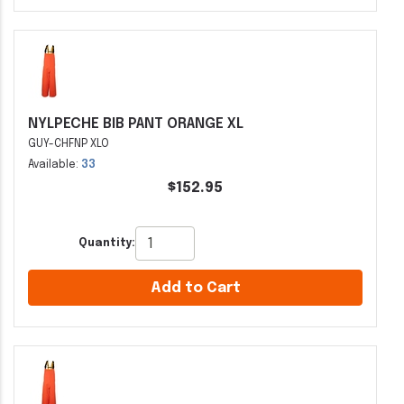
NYLPECHE BIB PANT ORANGE XL
GUY-CHFNP XLO
Available:
33
$152.95
Quantity:
Add to Cart