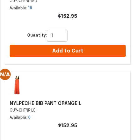
GUY-CHFNP MO
Available:
18
$152.95
Quantity:
Add to Cart
NYLPECHE BIB PANT ORANGE L
GUY-CHFNP LO
Available:
0
$152.95