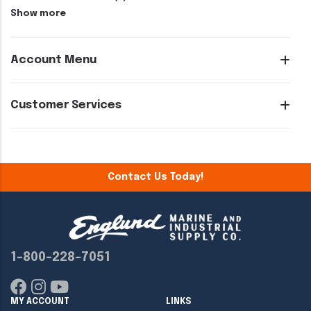
Show more
Account Menu
Customer Services
Contact Us Today!
1-800-228-7051
MY ACCOUNT
LINKS