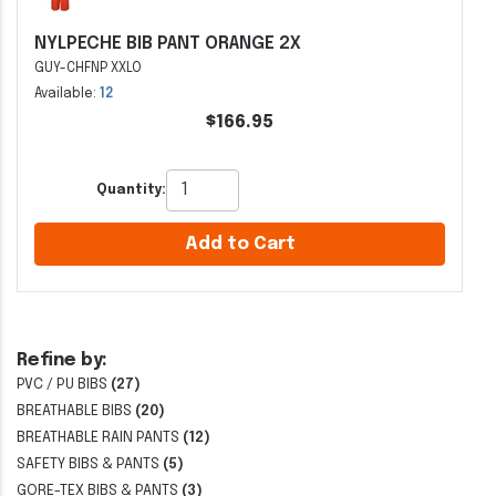
NYLPECHE BIB PANT ORANGE 2X
GUY-CHFNP XXLO
Available:
12
$166.95
Quantity:
Add to Cart
Refine by:
PVC / PU BIBS
(27)
BREATHABLE BIBS
(20)
BREATHABLE RAIN PANTS
(12)
SAFETY BIBS & PANTS
(5)
GORE-TEX BIBS & PANTS
(3)