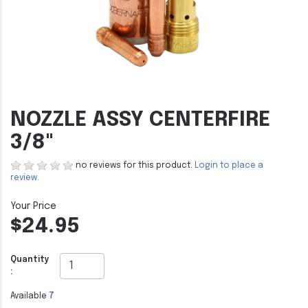
NOZZLE ASSY CENTERFIRE
3/8"
no reviews for this product.
Login to place a
review.
$24.95
Quantity
:
Available
7