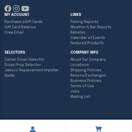
MY ACCOUNT
LINKS
Purchase eGift Cards
Fishing Reports
Gift Card Balance
Weather & Bar Reports
Crew Email
Rebates
Calendar of Events
Featured Products
SELECTORS
COMPANY INFO
Carver Cover Selector
About Our Company
Solas Prop Selector
Locations
Jabsco Replacement Impeller
Shipping Policies
Guide
Returns/Exchanges
Business Policies
Terms of Use
Jobs
Mailing List
Copyright ©
2026
Englund Marine & Industrial Supply. All rights
reserved.