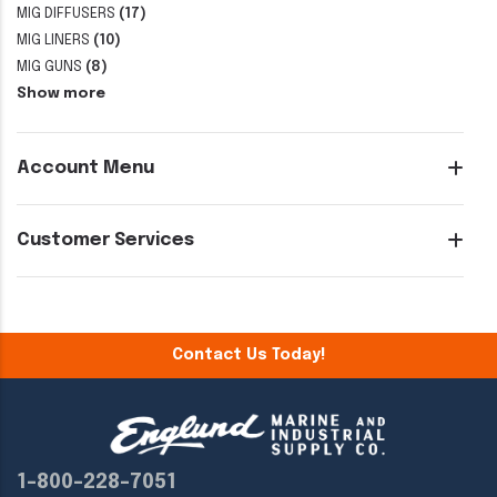
MIG DIFFUSERS
(17)
MIG LINERS
(10)
MIG GUNS
(8)
Show more
Account Menu
Customer Services
Contact Us Today!
1-800-228-7051