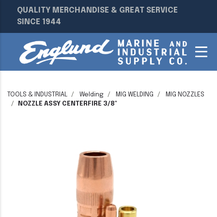
QUALITY MERCHANDISE & GREAT SERVICE
SINCE 1944
TOOLS & INDUSTRIAL
Welding
MIG WELDING
MIG NOZZLES
NOZZLE ASSY CENTERFIRE 3/8"