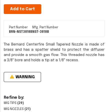
Add to Cart
Part Number
Mfg. Part Number
BRN-NST3818B
NST-3818B
The Bernard Centerfire Small Tapered Nozzle is made of
brass and has a spatter shield to protect the diffuser
and provide a smooth gas flow. This threaded nozzle has
a 3/8" bore and holds a tip at a 1/8" recess.
WARNING
Refine by:
MIG TIPS
(29)
MIG NOZZLES
(21)