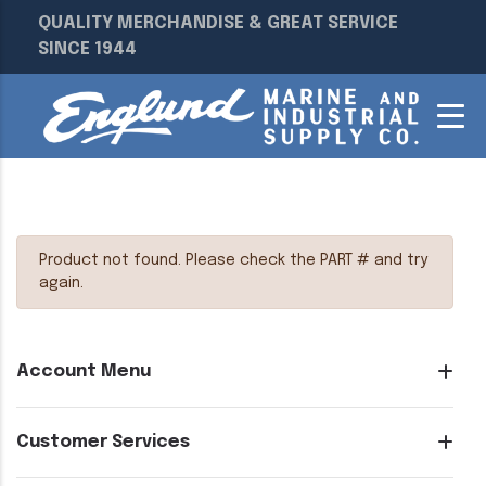
QUALITY MERCHANDISE & GREAT SERVICE
SINCE 1944
Product not found. Please check the PART # and try
again.
Account Menu
Customer Services