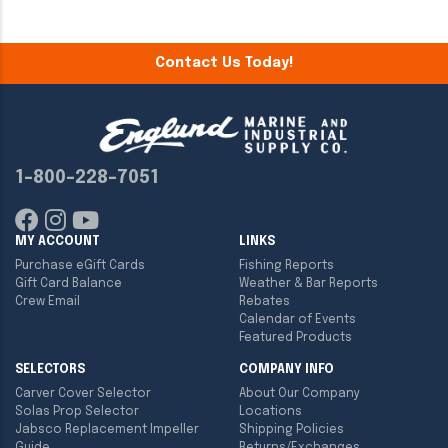
Contact Us Today!
1-800-228-7051
MY ACCOUNT
LINKS
Purchase eGift Cards
Fishing Reports
Gift Card Balance
Weather & Bar Reports
Crew Email
Rebates
Calendar of Events
Featured Products
SELECTORS
COMPANY INFO
Carver Cover Selector
About Our Company
Solas Prop Selector
Locations
Jabsco Replacement Impeller
Shipping Policies