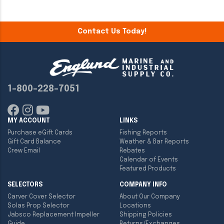
Contact Us Today!
1-800-228-7051
MY ACCOUNT
LINKS
Purchase eGift Cards
Fishing Reports
Gift Card Balance
Weather & Bar Reports
Crew Email
Rebates
Calendar of Events
Featured Products
SELECTORS
COMPANY INFO
Carver Cover Selector
About Our Company
Solas Prop Selector
Locations
Jabsco Replacement Impeller
Shipping Policies