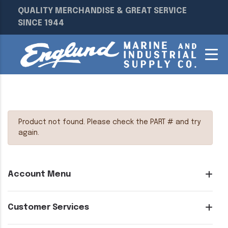
QUALITY MERCHANDISE & GREAT SERVICE
SINCE 1944
Product not found. Please check the PART # and try
again.
Account Menu
Customer Services