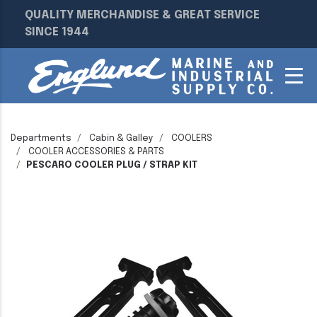
QUALITY MERCHANDISE & GREAT SERVICE
SINCE 1944
Departments
Cabin & Galley
COOLERS
COOLER ACCESSORIES & PARTS
PESCARO COOLER PLUG / STRAP KIT