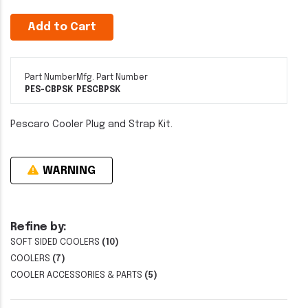
Add to Cart
Part Number
Mfg. Part Number
PES-CBPSK
PESCBPSK
Pescaro Cooler Plug and Strap Kit.
WARNING
Refine by:
SOFT SIDED COOLERS
(10)
COOLERS
(7)
COOLER ACCESSORIES & PARTS
(5)