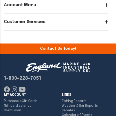
Account Menu
Customer Services
Contact Us Today!
1-800-228-7051
MY ACCOUNT
LINKS
Purchase eGift Cards
Fishing Reports
Gift Card Balance
Weather & Bar Reports
Crew Email
Rebates
Calendar of Events