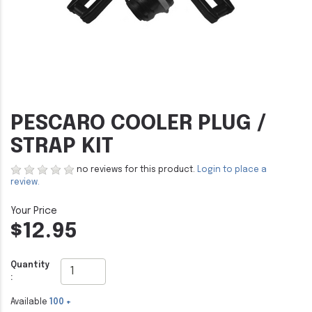
PESCARO COOLER PLUG /
STRAP KIT
no reviews for this product.
Login to place a
review.
$12.95
Quantity
:
Available
100 +