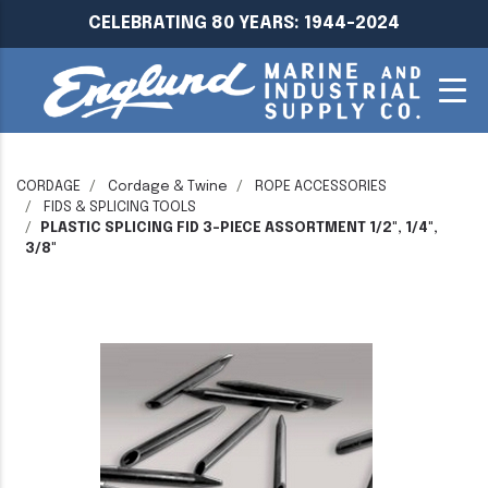
CELEBRATING 80 YEARS: 1944-2024
CORDAGE
Cordage & Twine
ROPE ACCESSORIES
FIDS & SPLICING TOOLS
PLASTIC SPLICING FID 3-PIECE ASSORTMENT 1/2", 1/4",
3/8"