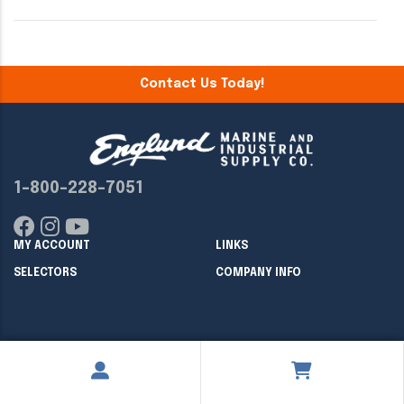
Contact Us Today!
1-800-228-7051
MY ACCOUNT
LINKS
SELECTORS
COMPANY INFO
Copyright ©
2026
Englund Marine & Industrial Supply. All rights
reserved.