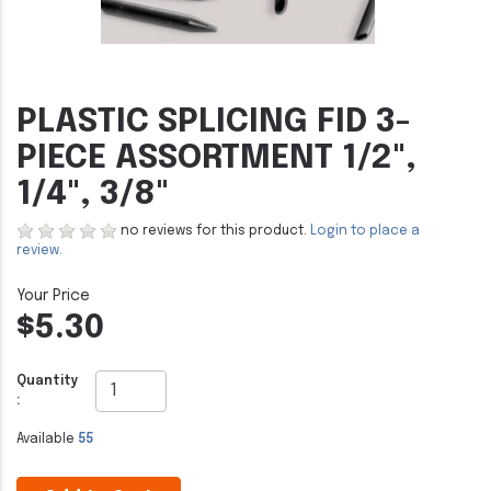
PLASTIC SPLICING FID 3-
PIECE ASSORTMENT 1/2",
1/4", 3/8"
no reviews for this product.
Login to place a
review.
$5.30
Quantity
:
Available
55