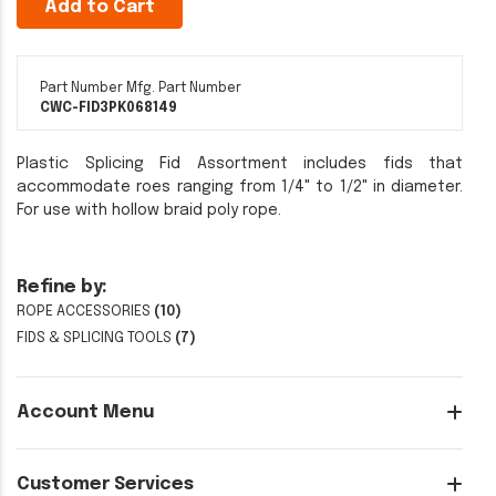
Add to Cart
Part Number
Mfg. Part Number
CWC-FID3PK
068149
Plastic Splicing Fid Assortment includes fids that
accommodate roes ranging from 1/4" to 1/2" in diameter.
For use with hollow braid poly rope.
Refine by:
ROPE ACCESSORIES
(10)
FIDS & SPLICING TOOLS
(7)
Account Menu
Customer Services