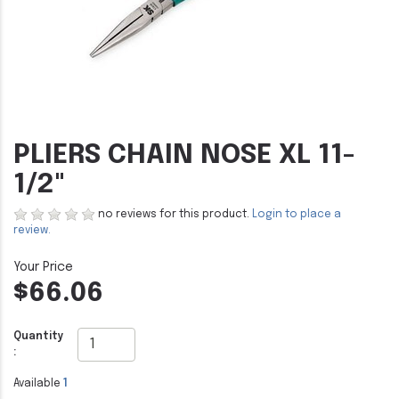
PLIERS CHAIN NOSE XL 11-
1/2"
no reviews for this product.
Login to place a
review.
$66.06
Quantity
:
Available
1