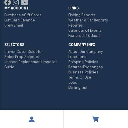
MY ACCOUNT
LINKS
Purchase eGift Cards
Fishing Reports
Gift Card Balance
Weather & Bar Reports
Crew Email
Rebates
Calendar of Events
Featured Products
SELECTORS
COMPANY INFO
Carver Cover Selector
About Our Company
Solas Prop Selector
Locations
Jabsco Replacement Impeller
Shipping Policies
Guide
Returns/Exchanges
Business Policies
Terms of Use
Jobs
Mailing List
Copyright ©
2026
Englund Marine & Industrial Supply. All rights
reserved.