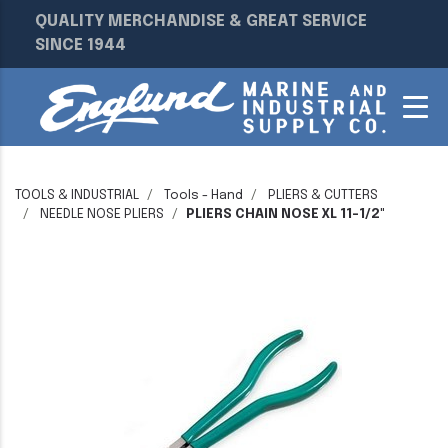
QUALITY MERCHANDISE & GREAT SERVICE
SINCE 1944
TOOLS & INDUSTRIAL
Tools - Hand
PLIERS & CUTTERS
NEEDLE NOSE PLIERS
PLIERS CHAIN NOSE XL 11-1/2"