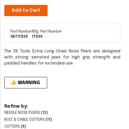
Add to Cart
Part Number
Mfg. Part Number
SKT17830
17830
The SK Tools Extra Long Chain Nose Pliers are designed
with strong serrated jaws for high grip strength and
padded handles for extended use.
WARNING
Refine by:
NEEDLE NOSE PLIERS
(12)
BOLT & CABLE CUTTERS
(11)
CUTTERS
(9)