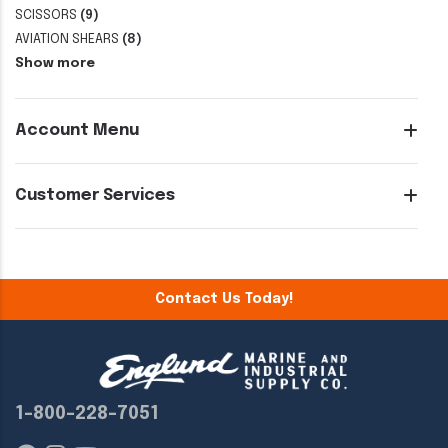
SCISSORS
(9)
AVIATION SHEARS
(8)
Show more
Account Menu
Customer Services
Contact Us Today!
1-800-228-7051