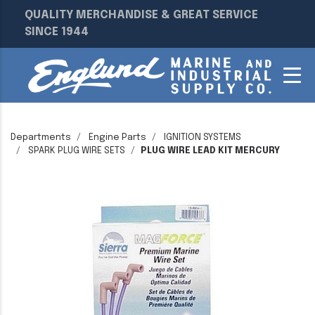
QUALITY MERCHANDISE & GREAT SERVICE
SINCE 1944
Departments
Engine Parts
IGNITION SYSTEMS
SPARK PLUG WIRE SETS
PLUG WIRE LEAD KIT MERCURY