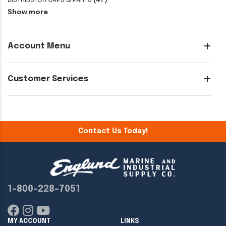
DISTRIBUTOR CAPS & PARTS
(47)
Show more
Account Menu
Customer Services
Contact Us Today!
1-800-228-7051
MY ACCOUNT
LINKS