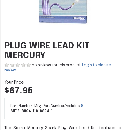
PLUG WIRE LEAD KIT
MERCURY
no reviews for this product.
Login to place a
review.
$67.95
Part Number
Mfg. Part Number
Available
0
SIE18-8804-1
18-8804-1
The Sierra Mercury Spark Plug Wire Lead Kit features a