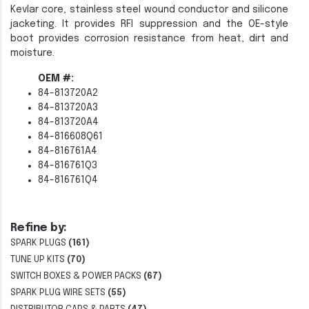
Kevlar core, stainless steel wound conductor and silicone
jacketing. It provides RFI suppression and the OE-style
boot provides corrosion resistance from heat, dirt and
moisture.
OEM #:
84-813720A2
84-813720A3
84-813720A4
84-816608Q61
84-816761A4
84-816761Q3
84-816761Q4
Refine by:
SPARK PLUGS
(161)
TUNE UP KITS
(70)
SWITCH BOXES & POWER PACKS
(67)
SPARK PLUG WIRE SETS
(55)