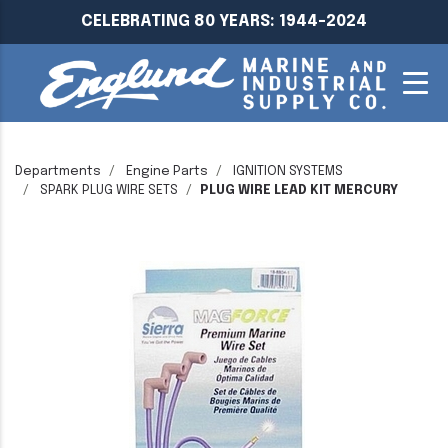
CELEBRATING 80 YEARS: 1944-2024
Departments
Engine Parts
IGNITION SYSTEMS
SPARK PLUG WIRE SETS
PLUG WIRE LEAD KIT MERCURY