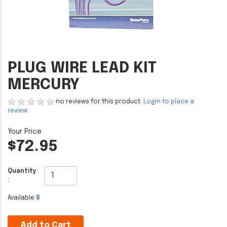
PLUG WIRE LEAD KIT
MERCURY
no reviews for this product.
Login to place a
review.
$72.95
Quantity
:
Available
8
Add to Cart