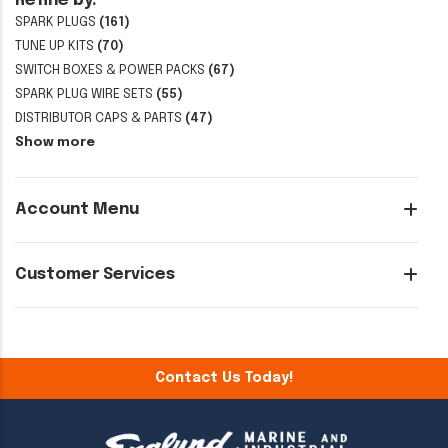
Refine by:
SPARK PLUGS
(161)
TUNE UP KITS
(70)
SWITCH BOXES & POWER PACKS
(67)
SPARK PLUG WIRE SETS
(55)
DISTRIBUTOR CAPS & PARTS
(47)
Show more
Account Menu
Customer Services
Contact Us Today!