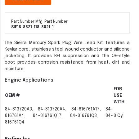
Part Number
Mfg. Part Number
SIE18-8821-1
18-8821-1
The Sierra Mercury Spark Plug Wire Lead Kit features a
Kevlar core, stainless steel wound conductor and silicone
jacketing. It provides RFI suppression and the OE-style
boot provides corrosion resistance from heat, dirt and
moisture.
Engine Applications:
FOR
OEM #
USE
WITH
84-813720A3, 84-813720A4, 84-816761A17, 84-
816761A4, 84-816761Q17, 84-816761Q3, 84-
8 Cyl
816761Q4