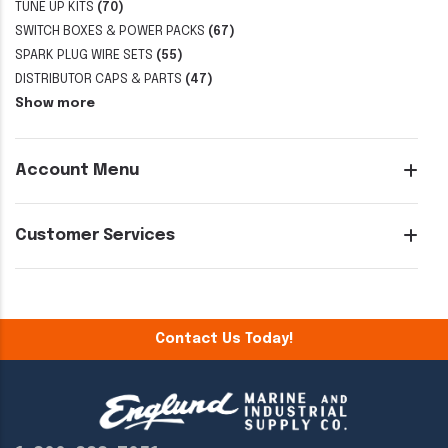
TUNE UP KITS
(70)
SWITCH BOXES & POWER PACKS
(67)
SPARK PLUG WIRE SETS
(55)
DISTRIBUTOR CAPS & PARTS
(47)
Show more
Account Menu
Customer Services
Contact Us Today!