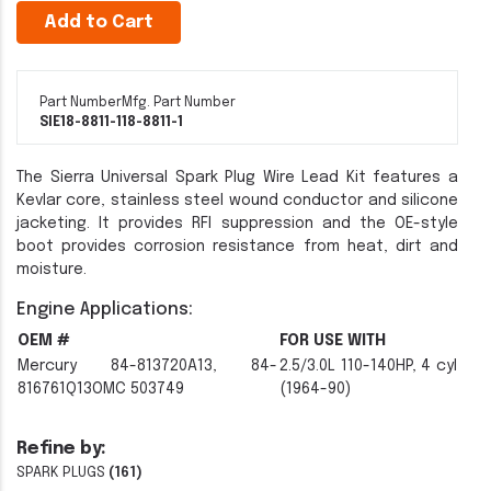
Add to Cart
Part Number
Mfg. Part Number
SIE18-8811-1
18-8811-1
The Sierra Universal Spark Plug Wire Lead Kit features a
Kevlar core, stainless steel wound conductor and silicone
jacketing. It provides RFI suppression and the OE-style
boot provides corrosion resistance from heat, dirt and
moisture.
Engine Applications:
OEM #
FOR USE WITH
Mercury 84-813720A13, 84-
2.5/3.0L 110-140HP, 4 cyl
816761Q13OMC 503749
(1964-90)
Refine by:
SPARK PLUGS
(161)