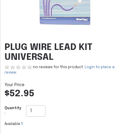
PLUG WIRE LEAD KIT
UNIVERSAL
no reviews for this product.
Login to place a
review.
$52.95
Quantity
:
Available
1