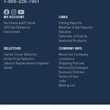
1-800-228-7051
MY ACCOUNT
LINKS
Purchase eGift Cards
Fishing Reports
Gift Card Balance
Weather & Bar Reports
Crew Email
Rebates
Calendar of Events
Featured Products
SELECTORS
COMPANY INFO
Carver Cover Selector
About Our Company
Solas Prop Selector
Locations
Jabsco Replacement Impeller
Shipping Policies
Guide
Returns/Exchanges
Business Policies
Terms of Use
Jobs
Mailing List
Copyright ©
2026
Englund Marine & Industrial Supply. All rights