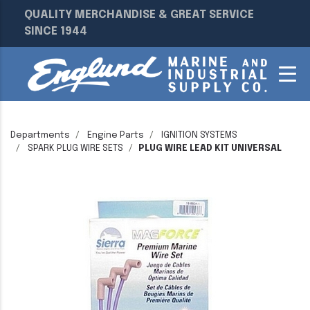
QUALITY MERCHANDISE & GREAT SERVICE
SINCE 1944
Departments
Engine Parts
IGNITION SYSTEMS
SPARK PLUG WIRE SETS
PLUG WIRE LEAD KIT UNIVERSAL