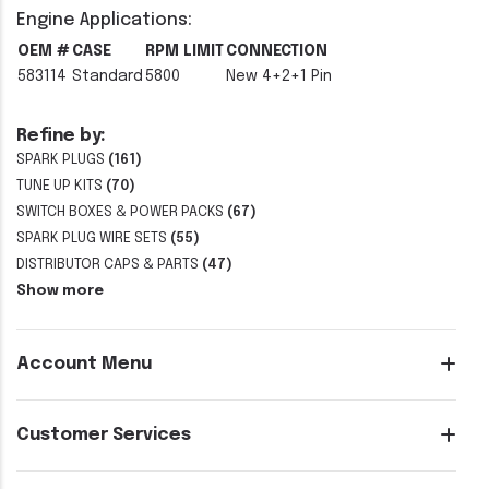
Engine Applications:
OEM #
CASE
RPM LIMIT
CONNECTION
583114
Standard
5800
New 4+2+1 Pin
Refine by:
SPARK PLUGS
(161)
TUNE UP KITS
(70)
SWITCH BOXES & POWER PACKS
(67)
SPARK PLUG WIRE SETS
(55)
DISTRIBUTOR CAPS & PARTS
(47)
Show more
Account Menu
Customer Services