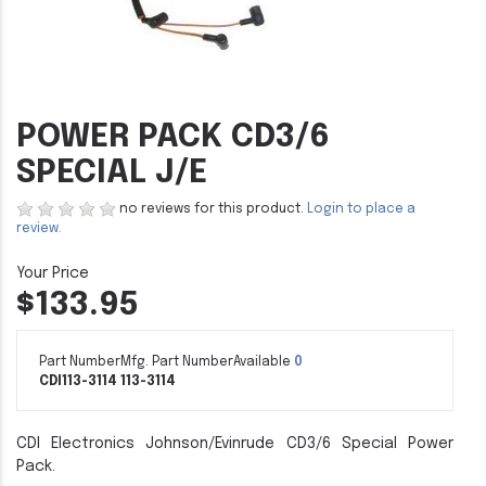
POWER PACK CD3/6
SPECIAL J/E
no reviews for this product.
Login to place a
review.
$133.95
Part Number
Mfg. Part Number
Available
0
CDI113-3114
113-3114
CDI Electronics Johnson/Evinrude CD3/6 Special Power
Pack.