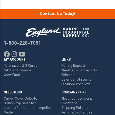
Contact Us Today!
1-800-228-7051
MY ACCOUNT
LINKS
Purchase eGift Cards
Fishing Reports
Gift Card Balance
Weather & Bar Reports
Crew Email
Rebates
Calendar of Events
Featured Products
SELECTORS
COMPANY INFO
Carver Cover Selector
About Our Company
Solas Prop Selector
Locations
Jabsco Replacement Impeller
Shipping Policies
Guide
Returns/Exchanges