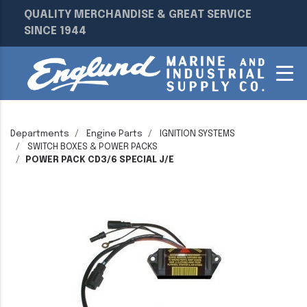
QUALITY MERCHANDISE & GREAT SERVICE
SINCE 1944
Departments
Engine Parts
IGNITION SYSTEMS
SWITCH BOXES & POWER PACKS
POWER PACK CD3/6 SPECIAL J/E