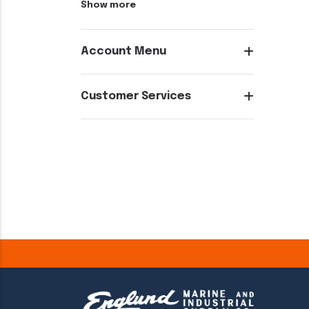
Show more
Account Menu
Customer Services