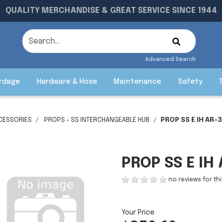
QUALITY MERCHANDISE & GREAT SERVICE SINCE 1944
Advanced Search
rdage
Hardware & Hose
Maintenance
Safety
CESSORIES
PROPS - SS INTERCHANGEABLE HUB
PROP SS E IH AR-3
PROP SS E IH 
no reviews for th