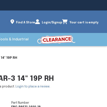
Find A Store
Login/Signup
Your cart is empty
Tools & Industrial
 14" 19P RH
AR-3 14" 19P RH
is product.
Login to place a review.
Part Number