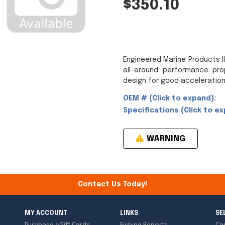
$350.10
Engineered Marine Products IH
all-around performance pro
design for good acceleration
OEM # (Click to expand):
Specifications (Click to ex
WARNING
Contact Us Today!
MY ACCOUNT
LINKS
SE