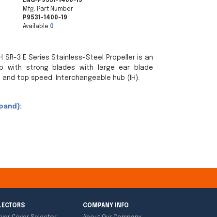
ENG-P9531-1400-19
Mfg. Part Number
P9531-1400-19
Available
0
 SR-3 E Series Stainless-Steel Propeller is an
p with strong blades with large ear blade
 and top speed. Interchangeable hub (IH).
pand):
LECTORS
COMPANY INFO