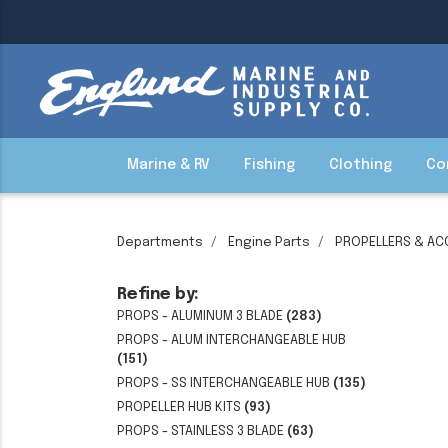
Marine & RV
Fishing
Clothing
Co
Departments
Engine Parts
PROPELLERS & AC
Refine by:
PROPS - ALUMINUM 3 BLADE
(283)
PROPS - ALUM INTERCHANGEABLE HUB
(151)
PROPS - SS INTERCHANGEABLE HUB
(135)
PROPELLER HUB KITS
(93)
PROPS - STAINLESS 3 BLADE
(63)