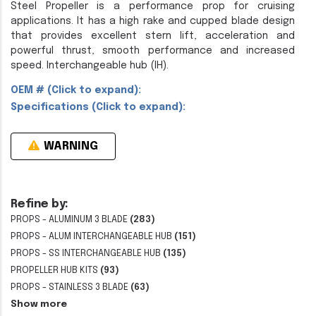
Steel Propeller is a performance prop for cruising
applications. It has a high rake and cupped blade design
that provides excellent stern lift, acceleration and
powerful thrust, smooth performance and increased
speed. Interchangeable hub (IH).
OEM # (Click to expand):
Specifications (Click to expand):
WARNING
Refine by:
PROPS - ALUMINUM 3 BLADE
(283)
PROPS - ALUM INTERCHANGEABLE HUB
(151)
PROPS - SS INTERCHANGEABLE HUB
(135)
PROPELLER HUB KITS
(93)
PROPS - STAINLESS 3 BLADE
(63)
Show more