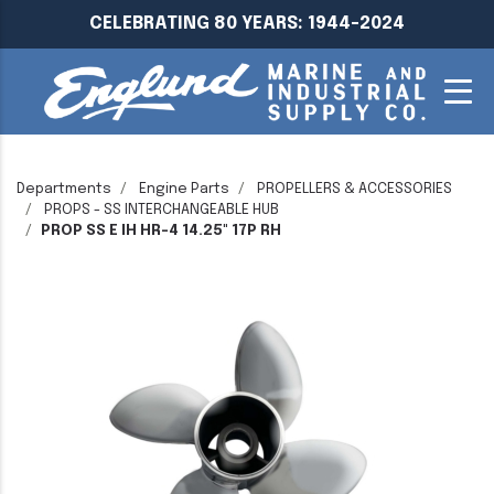
CELEBRATING 80 YEARS: 1944-2024
Departments
Engine Parts
PROPELLERS & ACCESSORIES
PROPS - SS INTERCHANGEABLE HUB
PROP SS E IH HR-4 14.25" 17P RH