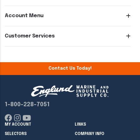
Account Menu
Customer Services
Contact Us Today!
1-800-228-7051
MY ACCOUNT
LINKS
SELECTORS
COMPANY INFO