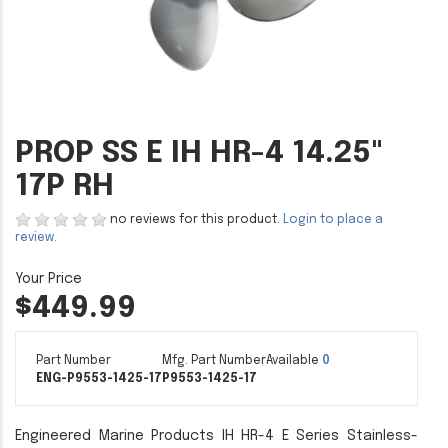
PROP SS E IH HR-4 14.25"
17P RH
no reviews for this product.
Login to place a
review.
$449.99
Part Number
Mfg. Part Number
Available
0
ENG-P9553-1425-17
P9553-1425-17
Engineered Marine Products IH HR-4 E Series Stainless-