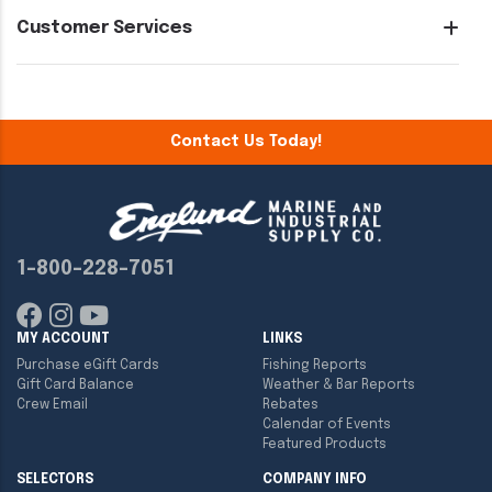
Customer Services
Contact Us Today!
1-800-228-7051
MY ACCOUNT
LINKS
Purchase eGift Cards
Fishing Reports
Gift Card Balance
Weather & Bar Reports
Crew Email
Rebates
Calendar of Events
Featured Products
SELECTORS
COMPANY INFO