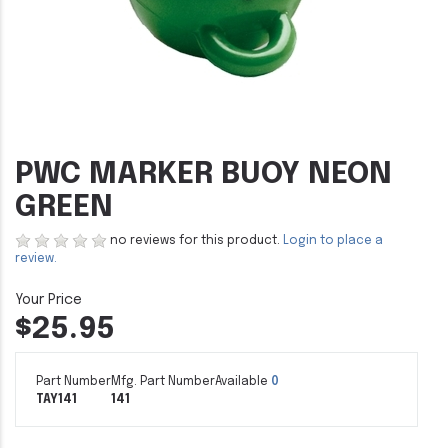
PWC MARKER BUOY NEON
GREEN
no reviews for this product.
Login to place a
review.
$25.95
Part Number
Mfg. Part Number
Available
0
TAY141
141