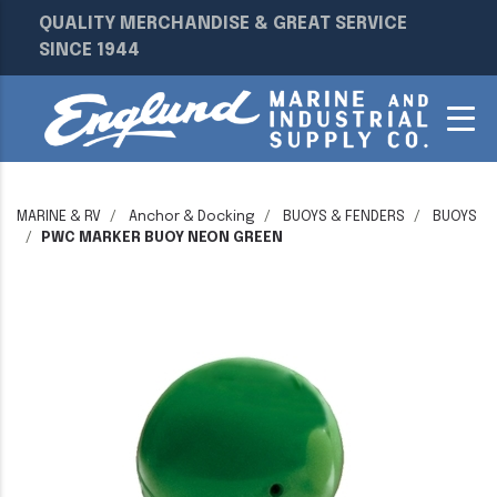
QUALITY MERCHANDISE & GREAT SERVICE
SINCE 1944
MARINE & RV
Anchor & Docking
BUOYS & FENDERS
BUOYS
PWC MARKER BUOY NEON GREEN