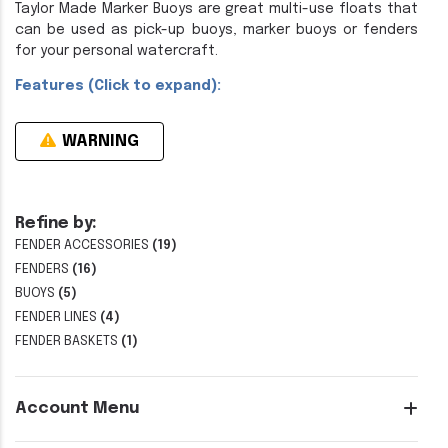
Taylor Made Marker Buoys are great multi-use floats that
can be used as pick-up buoys, marker buoys or fenders
for your personal watercraft.
Features (Click to expand):
WARNING
Refine by:
FENDER ACCESSORIES
(19)
FENDERS
(16)
BUOYS
(5)
FENDER LINES
(4)
FENDER BASKETS
(1)
Account Menu