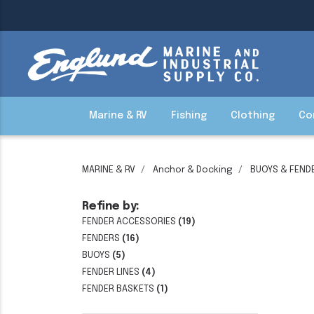
Marine & RV
Fishing
Clothing
Co
MARINE & RV
Anchor & Docking
BUOYS & FEND
Refine by:
FENDER ACCESSORIES
(19)
FENDERS
(16)
BUOYS
(5)
FENDER LINES
(4)
FENDER BASKETS
(1)