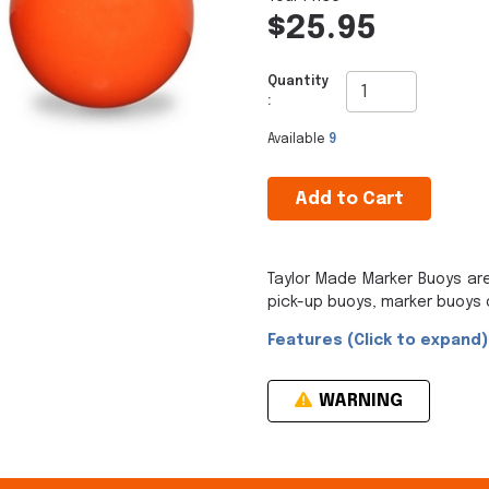
$25.95
Quantity
:
Available
9
Add to Cart
Taylor Made Marker Buoys ar
pick-up buoys, marker buoys 
Features (Click to expand)
WARNING