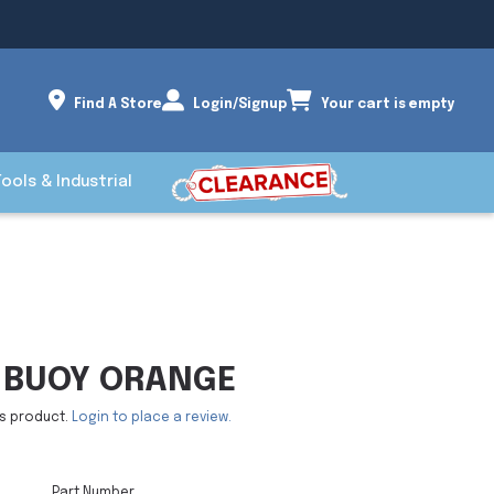
Find A Store
Login/Signup
Your cart is empty
Tools & Industrial
 BUOY ORANGE
is product.
Login to place a review.
Part Number