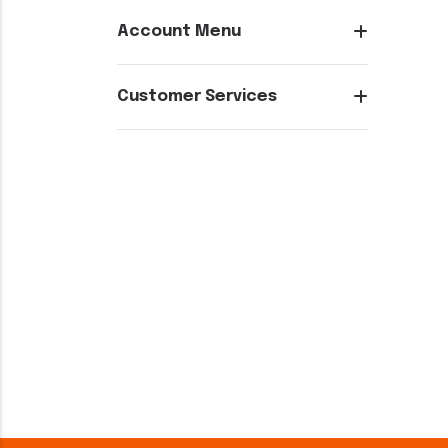
Account Menu
Customer Services