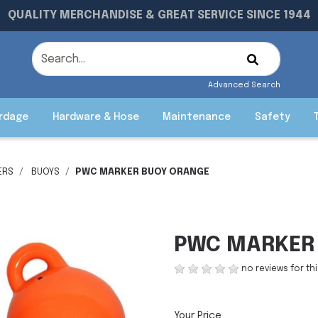
QUALITY MERCHANDISE & GREAT SERVICE SINCE 1944
Advanced Search
rdage
Hardware & Hose
Maintenance
Safety
ERS
BUOYS
PWC MARKER BUOY ORANGE
PWC MARKER
no reviews for th