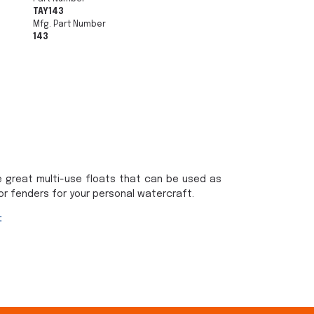
TAY143
Mfg. Part Number
143
e great multi-use floats that can be used as
or fenders for your personal watercraft.
: