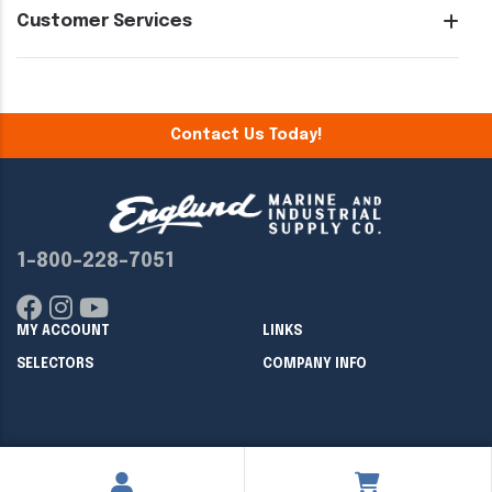
Customer Services
Contact Us Today!
1-800-228-7051
MY ACCOUNT
LINKS
SELECTORS
COMPANY INFO
Copyright ©
2026
Englund Marine & Industrial Supply. All rights
reserved.