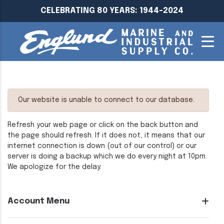
CELEBRATING 80 YEARS: 1944-2024
Our website is unable to connect to our database.
Refresh your web page or click on the back button and
the page should refresh. If it does not, it means that our
internet connection is down (out of our control) or our
server is doing a backup which we do every night at 10pm.
We apologize for the delay.
Account Menu