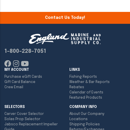
Contact Us Today!
1-800-228-7051
MY ACCOUNT
LINKS
Purchase eGift Cards
Fishing Reports
Gift Card Balance
Weather & Bar Reports
Crew Email
Rebates
Calendar of Events
Featured Products
SELECTORS
COMPANY INFO
Carver Cover Selector
About Our Company
Solas Prop Selector
Locations
Jabsco Replacement Impeller
Shipping Policies
Guide
Returns/Exchanges