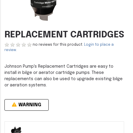
REPLACEMENT CARTRIDGES
no reviews for this product.
Login to place a
review.
Johnson Pump's Replacement Cartridges are easy to
install in bilge or aerator cartridge pumps. These
replacements can also be used to upgrade existing bilge
or aeration systems.
WARNING