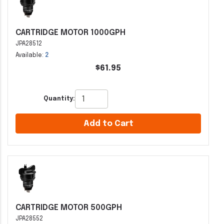
CARTRIDGE MOTOR 1000GPH
JPA28512
Available:
2
$61.95
Quantity:
Add to Cart
CARTRIDGE MOTOR 500GPH
JPA28552