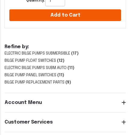
Quantity:
Add to Cart
Refine by:
ELECTRIC BILGE PUMPS SUBMERSIBLE
(17)
BILGE PUMP FLOAT SWITCHES
(12)
ELECTRIC BILGE PUMPS SUBM AUTO
(11)
BILGE PUMP PANEL SWITCHES
(11)
BILGE PUMP REPLACEMENT PARTS
(9)
Account Menu
Customer Services