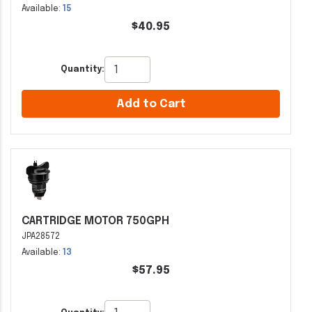
Available:
15
$40.95
Quantity:
Add to Cart
CARTRIDGE MOTOR 750GPH
JPA28572
Available:
13
$57.95