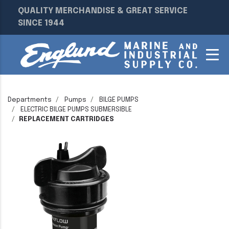
QUALITY MERCHANDISE & GREAT SERVICE
SINCE 1944
Departments
Pumps
BILGE PUMPS
ELECTRIC BILGE PUMPS SUBMERSIBLE
REPLACEMENT CARTRIDGES