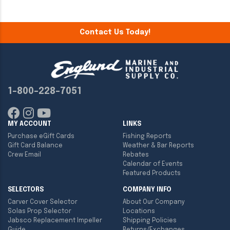
Contact Us Today!
1-800-228-7051
MY ACCOUNT
LINKS
Purchase eGift Cards
Fishing Reports
Gift Card Balance
Weather & Bar Reports
Crew Email
Rebates
Calendar of Events
Featured Products
SELECTORS
COMPANY INFO
Carver Cover Selector
About Our Company
Solas Prop Selector
Locations
Jabsco Replacement Impeller
Shipping Policies