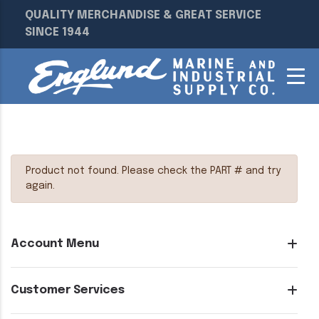
QUALITY MERCHANDISE & GREAT SERVICE
SINCE 1944
Product not found. Please check the PART # and try
again.
Account Menu
Customer Services