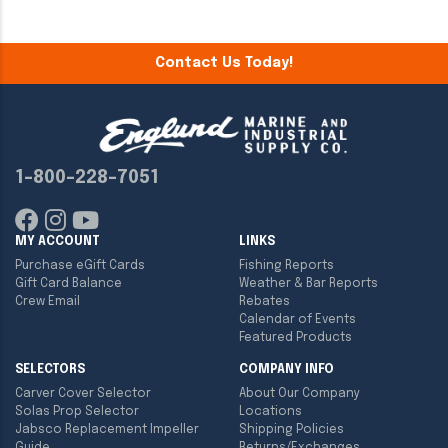
Contact Us Today!
1-800-228-7051
MY ACCOUNT
LINKS
Purchase eGift Cards
Fishing Reports
Gift Card Balance
Weather & Bar Reports
Crew Email
Rebates
Calendar of Events
Featured Products
SELECTORS
COMPANY INFO
Carver Cover Selector
About Our Company
Solas Prop Selector
Locations
Jabsco Replacement Impeller
Shipping Policies