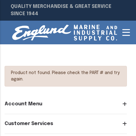
QUALITY MERCHANDISE & GREAT SERVICE
SINCE 1944
Product not found. Please check the PART # and try
again.
Account Menu
Customer Services