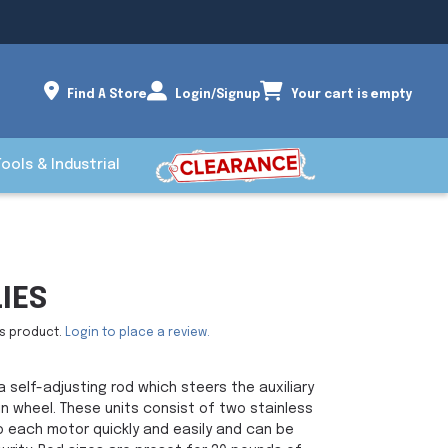
Find A Store
Login/Signup
Your cart is empty
Tools & Industrial
IES
is product.
Login to place a review.
a self-adjusting rod which steers the auxiliary
 wheel. These units consist of two stainless
 each motor quickly and easily and can be