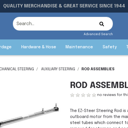
QUALITY MERCHANDISE & GREAT SERVICE SINCE 1944
Advanced Search
rdage
Hardware & Hose
Maintenance
Safety
CHANICAL STEERING
AUXILIARY STEERING
ROD ASSEMBLIES
ROD ASSEMBL
no reviews for th
The EZ-Steer Steering Rod is 
outboard motor from the main
steel tubes which connect to