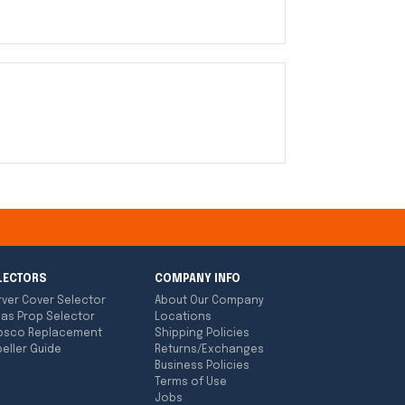
LECTORS
COMPANY INFO
rver Cover Selector
About Our Company
las Prop Selector
Locations
bsco Replacement
Shipping Policies
eller Guide
Returns/Exchanges
Business Policies
Terms of Use
Jobs