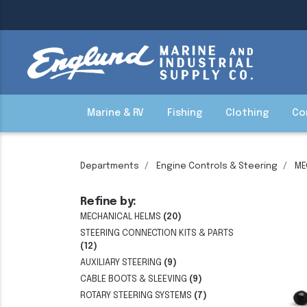
Marine & RV
Fishing
Clothing
Co
Departments
Engine Controls & Steering
ME
Refine by:
MECHANICAL HELMS
(20)
STEERING CONNECTION KITS & PARTS
(12)
AUXILIARY STEERING
(9)
CABLE BOOTS & SLEEVING
(9)
ROTARY STEERING SYSTEMS
(7)