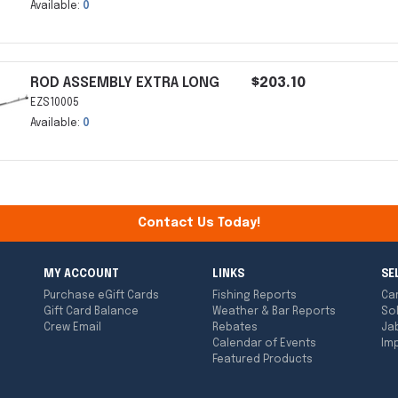
Available:
0
ROD ASSEMBLY EXTRA LONG
$203.10
EZS10005
Available:
0
Contact Us Today!
MY ACCOUNT
LINKS
SE
Purchase eGift Cards
Fishing Reports
Ca
Gift Card Balance
Weather & Bar Reports
So
Crew Email
Rebates
Ja
Calendar of Events
Imp
Featured Products