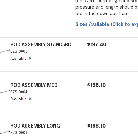
removed for storage and secu
pressure and length should 
are in the down position.
Sizes Available (Click to e
ROD ASSEMBLY STANDARD
$197.40
EZS10002
Available:
0
ROD ASSEMBLY MED
$198.10
EZS10004
Available:
0
ROD ASSEMBLY LONG
$198.10
EZS10003