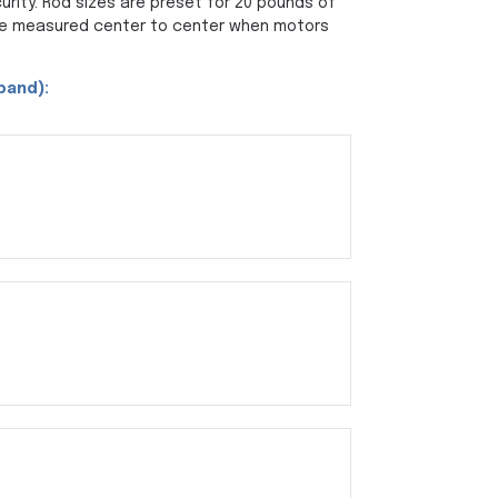
rity. Rod sizes are preset for 20 pounds of
be measured center to center when motors
xpand):