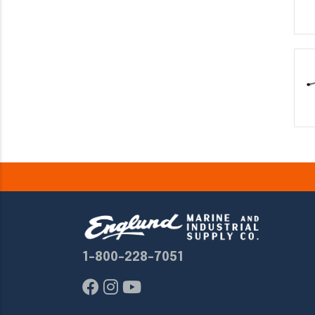
1-800-228-7051