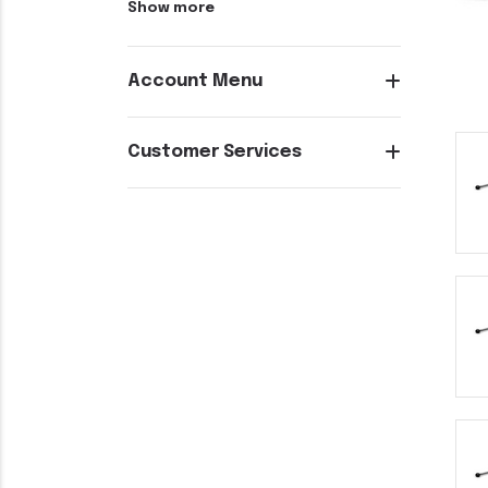
Show more
Account Menu
Customer Services