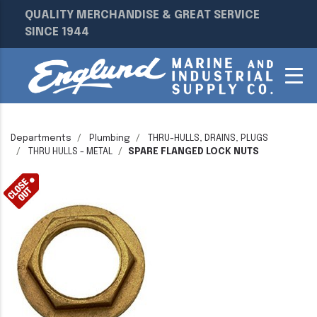
QUALITY MERCHANDISE & GREAT SERVICE
SINCE 1944
Departments
Plumbing
THRU-HULLS, DRAINS, PLUGS
THRU HULLS - METAL
SPARE FLANGED LOCK NUTS