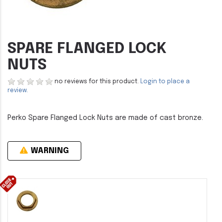
SPARE FLANGED LOCK
NUTS
no reviews for this product.
Login to place a
review.
Perko Spare Flanged Lock Nuts are made of cast bronze.
WARNING