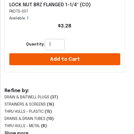
LOCK NUT BRZ FLANGED 1-1/4" (CO)
PKO75-007
Available:
1
$3.28
Quantity:
Add to Cart
Refine by:
DRAIN & BAITWELL PLUGS
(37)
STRAINERS & SCREENS
(16)
THRU HULLS - PLASTIC
(15)
DRAINS & DRAIN TUBES
(10)
THRU HULLS - METAL
(8)
Show more