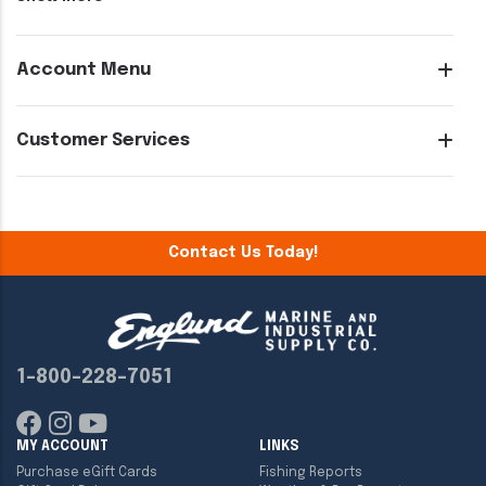
Account Menu
Customer Services
Contact Us Today!
1-800-228-7051
MY ACCOUNT
LINKS
Purchase eGift Cards
Fishing Reports