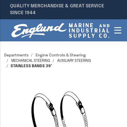
QUALITY MERCHANDISE & GREAT SERVICE
SINCE 1944
Departments
Engine Controls & Steering
MECHANICAL STEERING
AUXILIARY STEERING
STAINLESS BANDS 39"