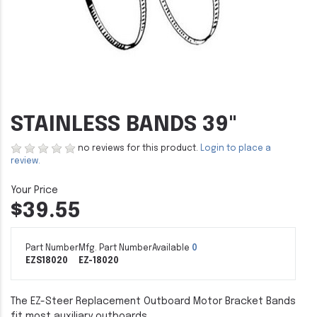
STAINLESS BANDS 39"
no reviews for this product.
Login to place a
review.
$39.55
Part Number
Mfg. Part Number
Available
0
EZS18020
EZ-18020
The EZ-Steer Replacement Outboard Motor Bracket Bands
fit most auxiliary outboards.