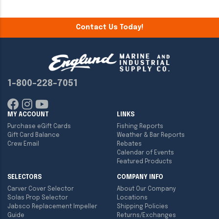
Contact Us Today!
1-800-228-7051
MY ACCOUNT
LINKS
Purchase eGift Cards
Fishing Reports
Gift Card Balance
Weather & Bar Reports
Crew Email
Rebates
Calendar of Events
Featured Products
SELECTORS
COMPANY INFO
Carver Cover Selector
About Our Company
Solas Prop Selector
Locations
Jabsco Replacement Impeller
Shipping Policies
Guide
Returns/Exchanges