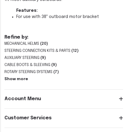
Features:
For use with 38" outboard motor bracket
Refine by:
MECHANICAL HELMS
(20)
STEERING CONNECTION KITS & PARTS
(12)
AUXILIARY STEERING
(9)
CABLE BOOTS & SLEEVING
(9)
ROTARY STEERING SYSTEMS
(7)
Show more
Account Menu
Customer Services