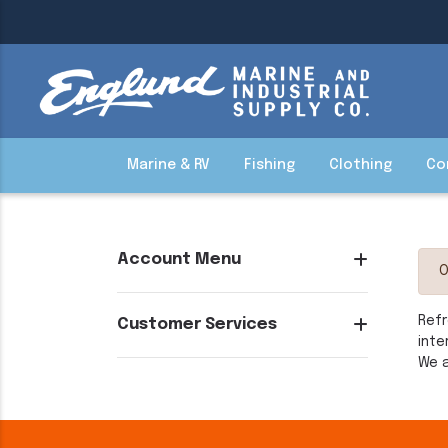
Marine & RV
Fishing
Clothing
Co
Account Menu
O
Refr
Customer Services
inte
We a