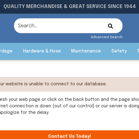
QUALITY MERCHANDISE & GREAT SERVICE SINCE 1944
Advanced Search
rdage
Hardware & Hose
Maintenance
Safety
ur website is unable to connect to our database.
esh your web page or click on the back button and the page shoul
rnet connection is down (out of our control) or our server is doi
pologize for the delay.
Contact Us Today!