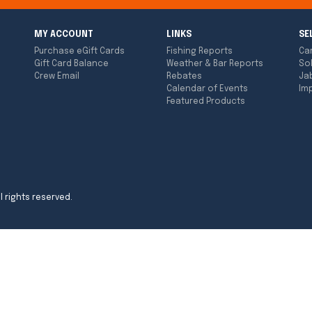
MY ACCOUNT
LINKS
SE
Purchase eGift Cards
Fishing Reports
Ca
Gift Card Balance
Weather & Bar Reports
So
Crew Email
Rebates
Ja
Calendar of Events
Imp
Featured Products
l rights reserved.