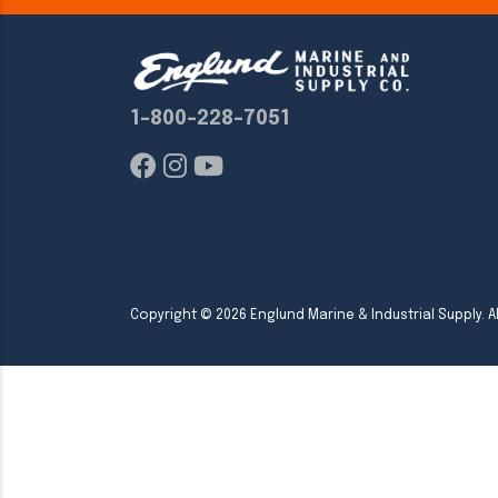
1-800-228-7051
Copyright ©
2026
Englund Marine & Industrial Supply. Al