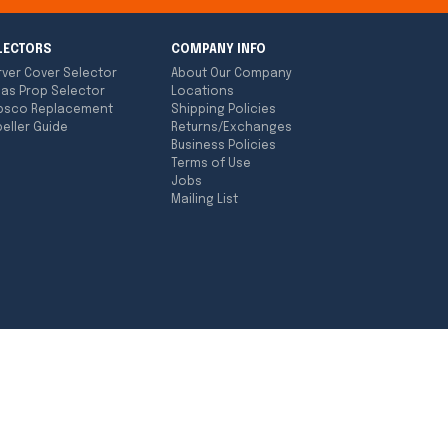
LECTORS
COMPANY INFO
rver Cover Selector
About Our Company
las Prop Selector
Locations
bsco Replacement
Shipping Policies
eller Guide
Returns/Exchanges
Business Policies
Terms of Use
Jobs
Mailing List