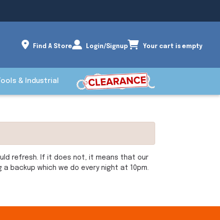
Find A Store
Login/Signup
Your cart is empty
Tools & Industrial
d refresh. If it does not, it means that our
ng a backup which we do every night at 10pm.