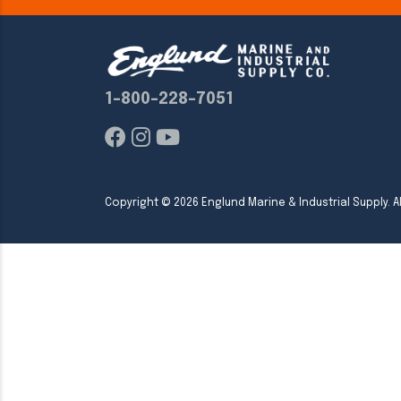
1-800-228-7051
Copyright ©
2026
Englund Marine & Industrial Supply. Al