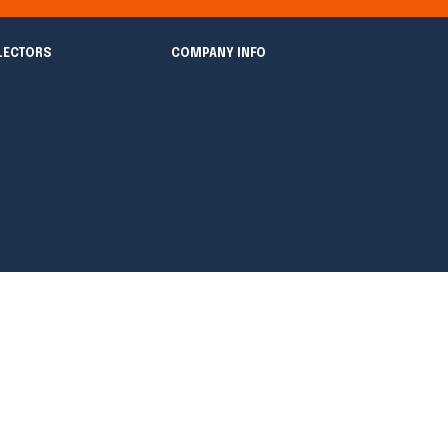
LECTORS
COMPANY INFO