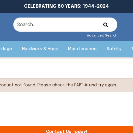
CELEBRATING 80 YEARS: 1944-2024
Advanced Search
rdage
Hardware & Hose
Maintenance
Safety
roduct not found. Please check the PART # and try again.
Contact Us Today!