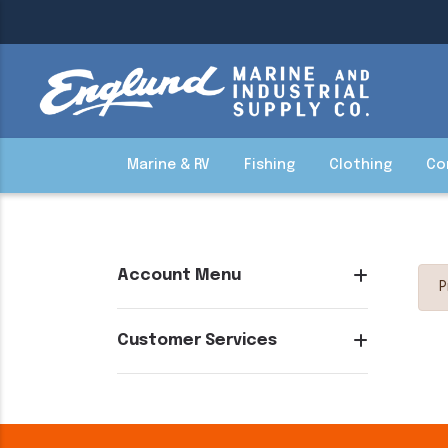
Marine & RV
Fishing
Clothing
Co
Account Menu
P
Customer Services