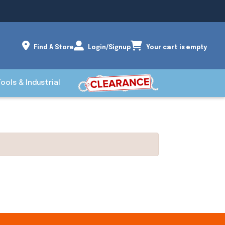
Find A Store
Login/Signup
Your cart is empty
Tools & Industrial