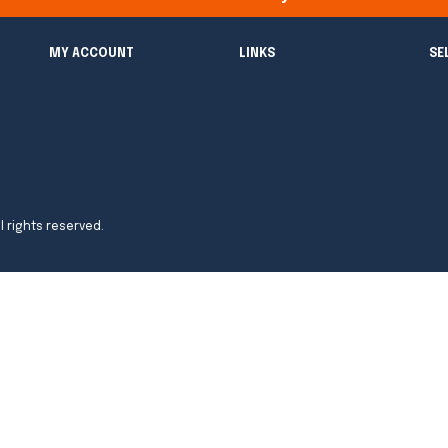
MY ACCOUNT
LINKS
SE
l rights reserved.