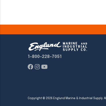
1-800-228-7051
Copyright ©
2026
Englund Marine & Industrial Supply. Al