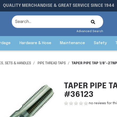
QUALITY MERCHANDISE & GREAT SERVICE SINCE 1944
Advanced Search
rdage
Hardware & Hose
Maintenance
Safety
IES, SETS & HANDLES
PIPE THREAD TAPS
TAPER PIPE TAP 1/8"-27N
TAPER PIPE T
#36123
no reviews for th