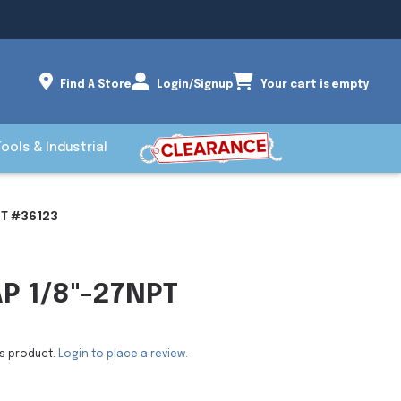
Find A Store
Login/Signup
Your cart is empty
Tools & Industrial
PT #36123
AP 1/8"-27NPT
is product.
Login to place a review.