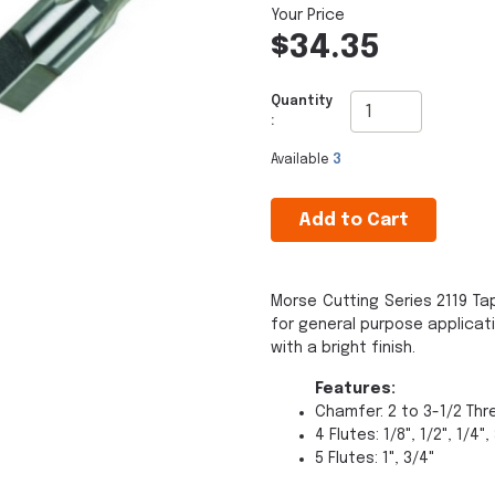
$34.35
Quantity
:
Available
3
Add to Cart
Morse Cutting Series 2119 Ta
for general purpose applicat
with a bright finish.
Features:
Chamfer: 2 to 3-1/2 Th
4 Flutes: 1/8", 1/2", 1/4",
5 Flutes: 1", 3/4"