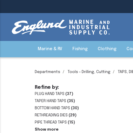
Marine & RV
Fishing
Clothing
Co
Departments
Tools - Drilling, Cutting
TAPS, D
Refine by:
PLUG HAND TAPS
(37)
TAPER HAND TAPS
(35)
BOTTOM HAND TAPS
(30)
RETHREADING DIES
(29)
PIPE THREAD TAPS
(15)
Show more