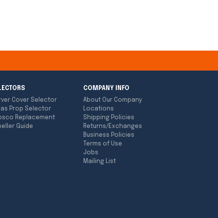
LECTORS
COMPANY INFO
rver Cover Selector
About Our Company
las Prop Selector
Locations
bsco Replacement
Shipping Policies
eller Guide
Returns/Exchanges
Business Policies
Terms of Use
Jobs
Mailing List