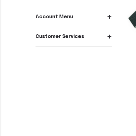
Account Menu
Customer Services