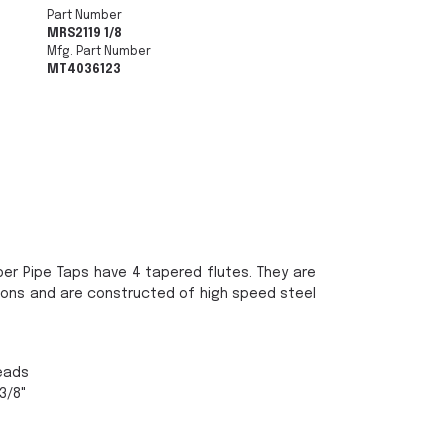
Part Number
MRS2119 1/8
Mfg. Part Number
MT4036123
per Pipe Taps have 4 tapered flutes. They are
ions and are constructed of high speed steel
reads
 3/8"