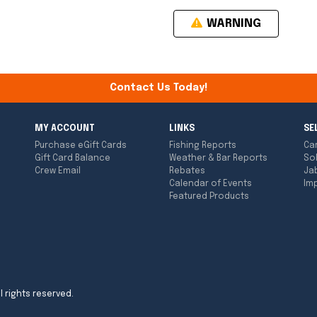
WARNING
Contact Us Today!
MY ACCOUNT
LINKS
SE
Purchase eGift Cards
Fishing Reports
Ca
Gift Card Balance
Weather & Bar Reports
So
Crew Email
Rebates
Ja
Calendar of Events
Imp
Featured Products
l rights reserved.