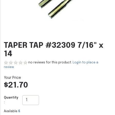
TAPER TAP #32309 7/16" x
14
no reviews for this product.
Login to place a
review.
$21.70
Quantity
:
Available
6