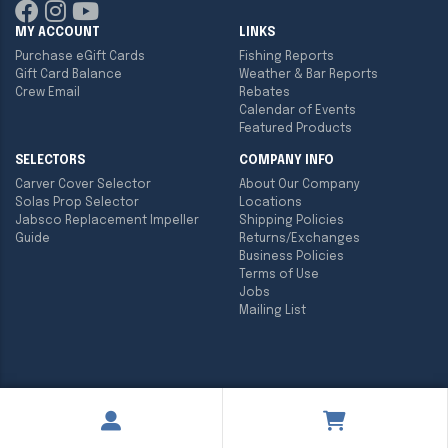
MY ACCOUNT
LINKS
Purchase eGift Cards
Fishing Reports
Gift Card Balance
Weather & Bar Reports
Crew Email
Rebates
Calendar of Events
Featured Products
SELECTORS
COMPANY INFO
Carver Cover Selector
About Our Company
Solas Prop Selector
Locations
Jabsco Replacement Impeller
Shipping Policies
Guide
Returns/Exchanges
Business Policies
Terms of Use
Jobs
Mailing List
Copyright ©
2026
Englund Marine & Industrial Supply. All rights
reserved.