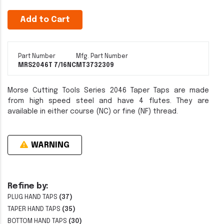
Add to Cart
Part Number
Mfg. Part Number
MRS2046T 7/16NC
MT3732309
Morse Cutting Tools Series 2046 Taper Taps are made
from high speed steel and have 4 flutes. They are
available in either course (NC) or fine (NF) thread.
WARNING
Refine by:
PLUG HAND TAPS
(37)
TAPER HAND TAPS
(35)
BOTTOM HAND TAPS
(30)