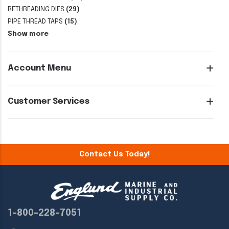
RETHREADING DIES
(29)
PIPE THREAD TAPS
(15)
Show more
Account Menu
Customer Services
Contact Us Today!
1-800-228-7051