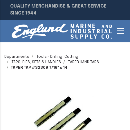
QUALITY MERCHANDISE & GREAT SERVICE
SINCE 1944
Departments
Tools - Drilling, Cutting
TAPS, DIES, SETS & HANDLES
TAPER HAND TAPS
TAPER TAP #32309 7/16" x 14