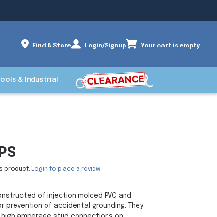
Find A Store
Login/Signup
Your cart is empty
Tools & Industrial
PS
is product.
Login to place a review.
nstructed of injection molded PVC and
r prevention of accidental grounding. They
, high amperage stud connections on