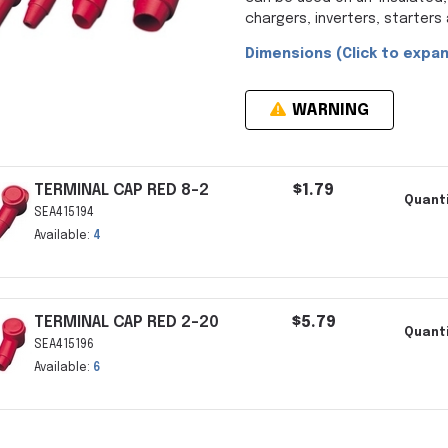
chargers, inverters, starter
Dimensions (Click to expan
WARNING
TERMINAL CAP RED 8-2
$1.79
Quanti
SEA415194
Available:
4
TERMINAL CAP RED 2-20
$5.79
Quanti
SEA415196
Available:
6