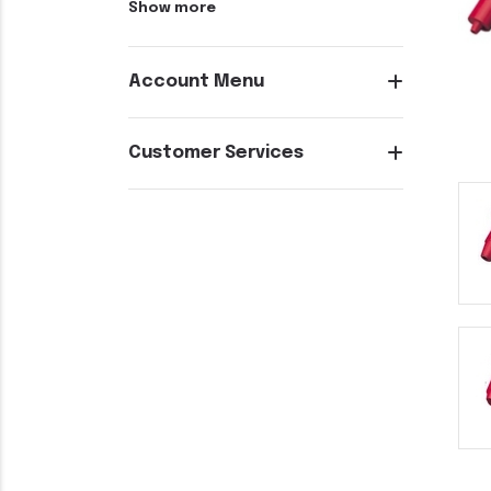
Show more
Account Menu
Customer Services