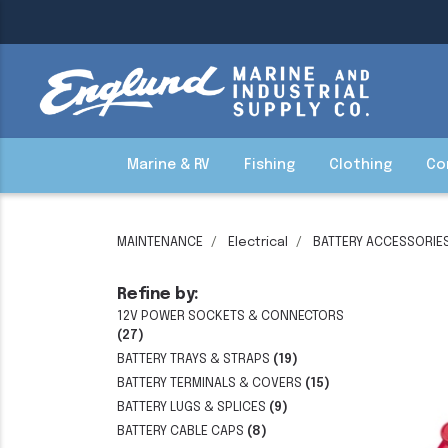
Marine & RV
Fishing
Clothing
Co
MAINTENANCE
Electrical
BATTERY ACCESSORIE
Refine by:
12V POWER SOCKETS & CONNECTORS
(27)
BATTERY TRAYS & STRAPS
(19)
BATTERY TERMINALS & COVERS
(15)
BATTERY LUGS & SPLICES
(9)
BATTERY CABLE CAPS
(8)