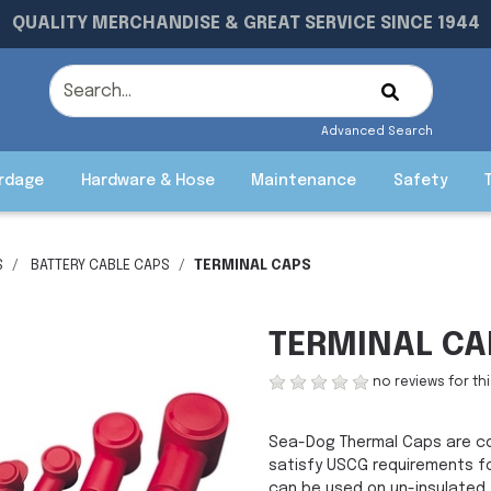
QUALITY MERCHANDISE & GREAT SERVICE SINCE 1944
Advanced Search
rdage
Hardware & Hose
Maintenance
Safety
S
BATTERY CABLE CAPS
TERMINAL CAPS
TERMINAL CA
no reviews for th
Sea-Dog Thermal Caps are co
satisfy USCG requirements fo
can be used on un-insulated