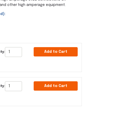
s and other high amperage equipment.
d):
Add to Cart
ty:
Add to Cart
ty: